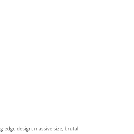
ng-edge design, massive size, brutal