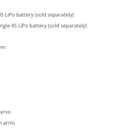
S LiPo battery (sold separately)
gle 4S LiPo battery (sold separately)
tem
Servo
n arms