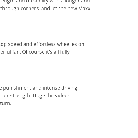
ength and durability with a longer and
ly through corners, and let the new Maxx
top speed and effortless wheelies on
 fan. Of course it’s all fully
e punishment and intense driving
erior strength. Huge threaded-
turn.