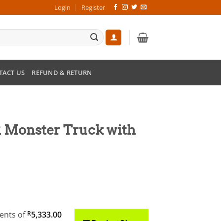
Login
Register
TACT US
REFUND & RETURN
R Monster Truck with
rent
ce
ments
of
R
5,333.00