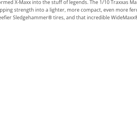
med X-Maxx into the stuff of legends. The 1/10 Traxxas Ma
pping strength into a lighter, more compact, even more fer
beefier Sledgehammer® tires, and that incredible WideMaxx®