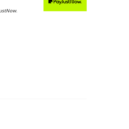
,999.00.
JustNow
.