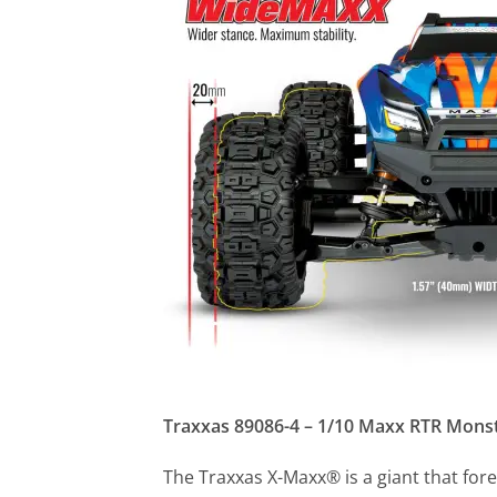
Traxxas 89086-4 – 1/10 Maxx RTR Mons
The Traxxas X-Maxx® is a giant that fore