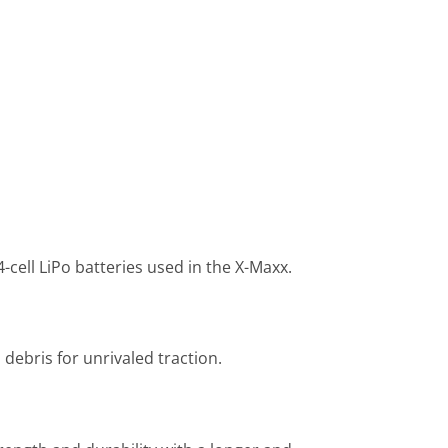
ell LiPo batteries used in the X-Maxx.
debris for unrivaled traction.