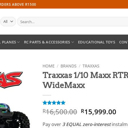
ORDERS ABOVE R1500
Search
for:
, PLANES
RC PARTS & ACCESSORIES
EDUCATIONAL TOYS
CON
HOME
/
BRANDS
/
TRAXXAS
Traxxas 1/10 Maxx RT
Add to
WideMaxx
wishlist
Original
Cur
16,500.00
15,999.00
Rated
1
5
R
R
out of 5
price
pri
based on
was:
is:
customer
Pay over
3 EQUAL zero-interest
instal
rating