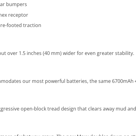
ear bumpers
hex receptor
e-footed traction
t over 1.5 inches (40 mm) wider for even greater stability.
odates our most powerful batteries, the same 6700mAh 4-c
gressive open-block tread design that clears away mud and 