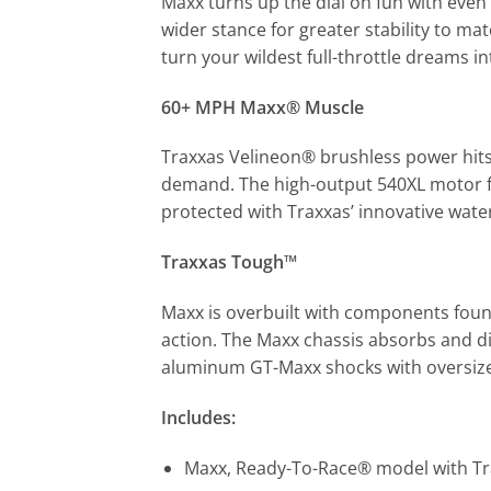
Maxx turns up the dial on fun with eve
wider stance for greater stability to ma
turn your wildest full-throttle dreams int
60+ MPH Maxx® Muscle
Traxxas Velineon® brushless power hits
demand. The high-output 540XL motor fea
protected with Traxxas’ innovative wate
Traxxas Tough™
Maxx is overbuilt with components foun
action. The Maxx chassis absorbs and di
aluminum GT-Maxx shocks with oversized 
Includes:
Maxx, Ready-To-Race® model with Tr