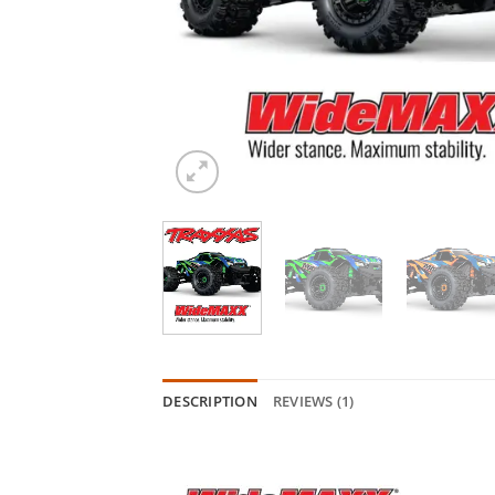
DESCRIPTION
REVIEWS (1)