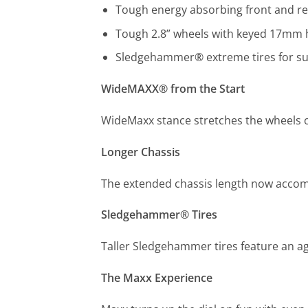
Tough energy absorbing front and r
Tough 2.8” wheels with keyed 17mm 
Sledgehammer® extreme tires for sur
WideMAXX® from the Start
WideMaxx stance stretches the wheels ou
Longer Chassis
The extended chassis length now accomm
Sledgehammer® Tires
Taller Sledgehammer tires feature an ag
The Maxx Experience