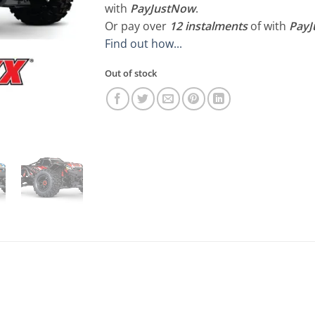
R16,500.00.
R15
with
PayJustNow
.
Or pay over
12 instalments
of
with
Pay
Find out how...
Out of stock