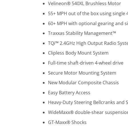
Velineon® 540XL Brushless Motor
55+ MPH out of the box using single 4
60+ MPH with optional gearing and sin
Traxxas Stability Management™
TQi™ 2.4GHz High Output Radio Sys
Clipless Body Mount System
Full-time shaft-driven 4-wheel drive
Secure Motor Mounting System
New Modular Composite Chassis
Easy Battery Access
Heavy-Duty Steering Bellcranks and 
WideMaxx® double-shear suspensio
GT-Maxx® Shocks