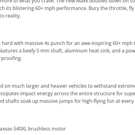
n more of what you crave. The new Maxx doubles down on str
tch its blistering 60+ mph performance. Bury the throttle, f
o reality.
 hard with massive 4s punch for an awe-inspiring 60+ mph 
tures a beefy 5 mm shaft, aluminum heat sink, and a powerful
rproofing.
d on much larger and heavier vehicles to withstand extrem
ssipates impact energy across the entire structure for sup
shafts soak up massive jumps for high-flying fun at every 
axxas 540XL brushless motor