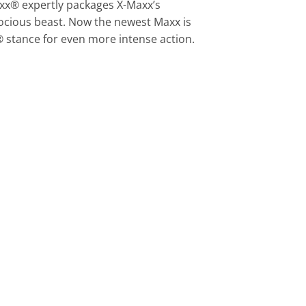
xx® expertly packages X-Maxx’s
ocious beast. Now the newest Maxx is
 stance for even more intense action.