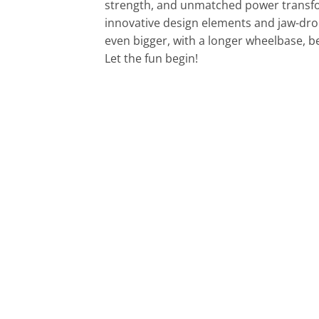
strength, and unmatched power transfor
innovative design elements and jaw-dro
even bigger, with a longer wheelbase, 
Let the fun begin!