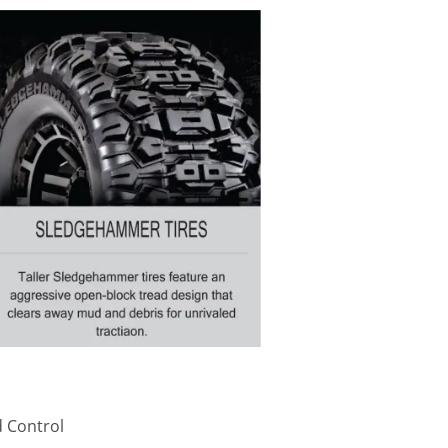
 Control