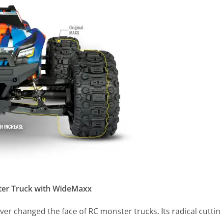
ter Truck with WideMaxx
ver changed the face of RC monster trucks. Its radical cutti