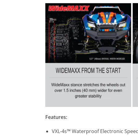
Features:
VXL-4s™ Waterproof Electronic Speed