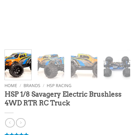
HOME
/
BRANDS
/
HSP RACING
HSP 1/8 Savagery Electric Brushless
4WD RTR RC Truck