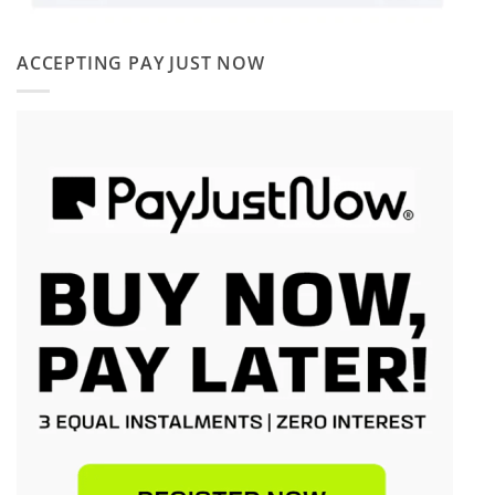
ACCEPTING PAY JUST NOW