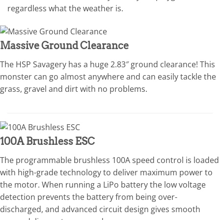
regardless what the weather is.
Massive Ground Clearance
The HSP Savagery has a huge 2.83″ ground clearance! This
monster can go almost anywhere and can easily tackle the
grass, gravel and dirt with no problems.
100A Brushless ESC
The programmable brushless 100A speed control is loaded
with high-grade technology to deliver maximum power to
the motor. When running a LiPo battery the low voltage
detection prevents the battery from being over-
discharged, and advanced circuit design gives smooth