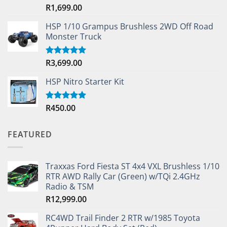
R
1,699.00
Rated
5.00
out of 5
HSP 1/10 Grampus Brushless 2WD Off Road
Monster Truck
R
3,699.00
Rated
5.00
out of 5
HSP Nitro Starter Kit
R
450.00
Rated
5.00
out of 5
FEATURED
Traxxas Ford Fiesta ST 4x4 VXL Brushless 1/10
RTR AWD Rally Car (Green) w/TQi 2.4GHz
Radio & TSM
R
12,999.00
RC4WD Trail Finder 2 RTR w/1985 Toyota