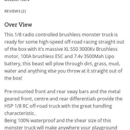
REVIEWS (2)
Over View
This 1/8 radio controlled brushless monster truck is
ready for some high-speed off-road racing straight out
of the box with it’s massive XL 550 3000Kv Brushless
motor, 100A brushless ESC and 7.4v 3500Mah Lipo
battery, this beast will plow through dirt, grass, mud,
water and anything else you throw at it straight out of
the box!
Pre-mounted front and rear sway bars and the metal
geared front, centre and rear differentials provide the
HSP 1/8 RC off-road truck with the great handling
characteristic.
Being 100% waterproof and the shear size of this
monster truck will make anywhere your playground