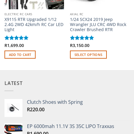
ELECTRIC RC CARS
AXIAL RC
X9115 RTR Upgraded 1/12
1/24 SCX24 2019 Jeep
2.4G 2WD 42km/h RC Car LED
Wrangler JLU CRC 4WD Rock
Light
Crawler Brushed RTR
Rated
R
1,699.00
5
Rated
R
3,150.00
5
out of 5
out of 5
ADD TO CART
SELECT OPTIONS
This
product
has
multiple
LATEST
variants.
The
options
Clutch Shoes with Spring
may
R
220.00
be
chosen
on
EP 6000mah 11.1V 3S 35C LIPO Traxxas
the
R
1,690.00