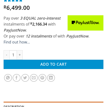
6,499.00
Rated
2
5
R
out of 5
based on
customer
Pay over
3 EQUAL zero-interest
ratings
instalments
of
R
2,166.34
with
PayJustNow
.
Or pay over
12 instalments
of
with
PayJustNow
.
Find out how...
HSP 1/8 Savagery Electric Brushless 4WD RTR RC Truck quantity
ADD TO CART
DESCRIPTION