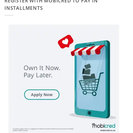
REGISTER WITH MOBICRED TO PAY IN
INSTALLMENTS