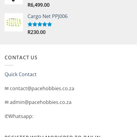
R
6,499.00
Rated
5.00
out of 5
Cargo Net PPJ006
R
230.00
Rated
5.00
out of 5
CONTACT US
Quick Contact
✉ contact@pacehobbies.co.za
✉ admin@pacehobbies.co.za
✆Whatsapp: