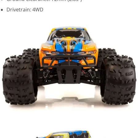
Drivetrain: 4WD