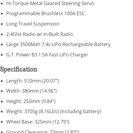
Hi-Torque Metal Geared Steering Servo
Programmable Brushless 100A ESC
Long Travel Suspension
2.4Ghz Radio w/ In-Built Radio
Large 3500Mah 7.4v LiPo Rechargeable Battery
G.T. Power B3 1.5A Fast LiPo Charger
Specification
Length: 510mm (20.07″)
Width: 380mm (14.96″)
Height: 250mm (9.84″)
Weight: 3705g (8.16Lbs) (Including battery)
Wheel Base: 325mm (12.79″)
Ground Clearance: 72mm (2.83″)