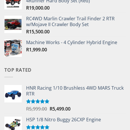
4Runner Hard Body Set (Red)
R
19,000.00
RC4WD Marlin Crawler Trail Finder 2 RTR
w/Mojave II Crawler Body Set
R
15,500.00
Machine Works - 4 Cylinder Hybrid Engine
R
1,999.00
TOP RATED
HNR Racing 1/10 Brushless 4WD MARS Truck
RTR
Original
Current
R
5,999.00
R
5,499.00
Rated
5.00
out of 5
price
price
HSP 1/8 Nitro Buggy 26CXP Engine
was:
is:
R5,999.00.
R5,499.00.