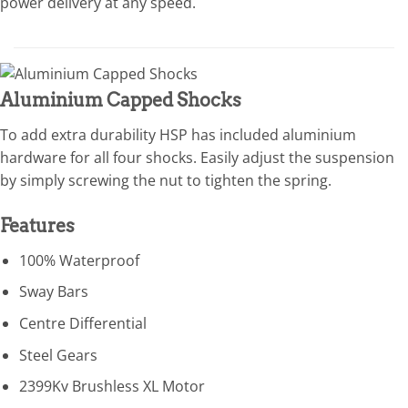
power delivery at any speed.
Aluminium Capped Shocks
To add extra durability HSP has included aluminium
hardware for all four shocks. Easily adjust the suspension
by simply screwing the nut to tighten the spring.
Features
100% Waterproof
Sway Bars
Centre Differential
Steel Gears
2399Kv Brushless XL Motor