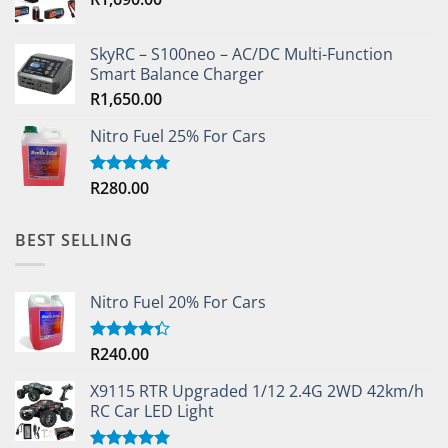
product
page
SkyRC – S100neo – AC/DC Multi-Function
Smart Balance Charger
R
1,650.00
Nitro Fuel 25% For Cars
R
280.00
Rated
5.00
out of 5
BEST SELLING
Nitro Fuel 20% For Cars
R
240.00
Rated
4.33
out
of 5
X9115 RTR Upgraded 1/12 2.4G 2WD 42km/h
RC Car LED Light