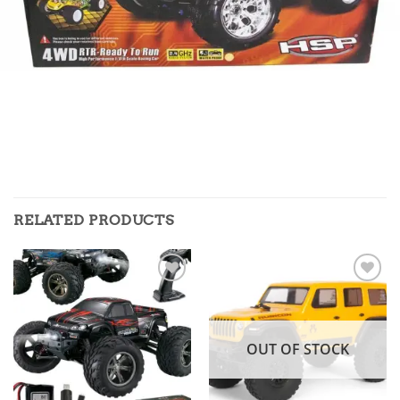
RELATED PRODUCTS
Add to
Add to
wishlist
wishlist
OUT OF STOCK