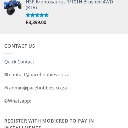
HSP Brontosaurus 1/10TH Brushed 4WD
(RTR)
R
3,399.00
Rated
5.00
out of 5
CONTACT US
Quick Contact
✉ contact@pacehobbies.co.za
✉ admin@pacehobbies.co.za
✆Whatsapp:
REGISTER WITH MOBICRED TO PAY IN
INSTALLMENTS