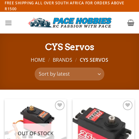
Skip
FREE SHIPPING ALL OVER SOUTH AFRICA FOR ORDERS ABOVE
R1500
to
content
CYS Servos
HOME
/
BRANDS
/
CYS SERVOS
Add to
Add to
wishlist
wishlist
OUT OF STOCK