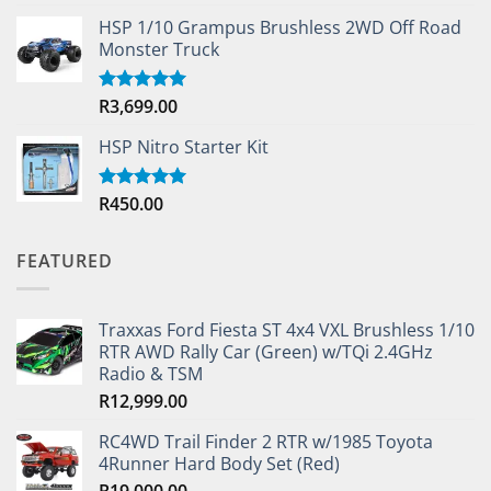
out of 5
HSP 1/10 Grampus Brushless 2WD Off Road
Monster Truck
R
3,699.00
Rated
5.00
out of 5
HSP Nitro Starter Kit
R
450.00
Rated
5.00
out of 5
FEATURED
Traxxas Ford Fiesta ST 4x4 VXL Brushless 1/10
RTR AWD Rally Car (Green) w/TQi 2.4GHz
Radio & TSM
R
12,999.00
RC4WD Trail Finder 2 RTR w/1985 Toyota
4Runner Hard Body Set (Red)
R
19,000.00