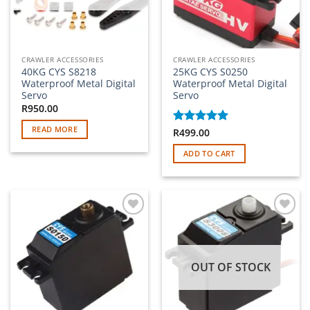
CRAWLER ACCESSORIES
CRAWLER ACCESSORIES
40KG CYS S8218
25KG CYS S0250
Waterproof Metal Digital
Waterproof Metal Digital
Servo
Servo
R
950.00
READ MORE
Rated
R
499.00
5
out of 5
ADD TO CART
Add to
Add to
wishlist
wishlist
OUT OF STOCK