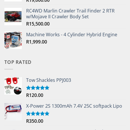
RC4WD Marlin Crawler Trail Finder 2 RTR
w/Mojave II Crawler Body Set
R
15,500.00
Machine Works - 4 Cylinder Hybrid Engine
R
1,999.00
TOP RATED
Tow Shackles PPJ003
R
120.00
Rated
5.00
out of 5
X-Power 2S 1300mAh 7.4V 25C softpack Lipo
R
350.00
Rated
5.00
out of 5