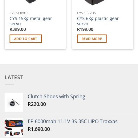
CYS SERVOS
CYS SERVOS
CYS 15Kg metal gear
CYS 6Kg plastic gear
servo
servo
R
399.00
R
199.00
ADD TO CART
READ MORE
LATEST
Clutch Shoes with Spring
R
220.00
EP 6000mah 11.1V 3S 35C LIPO Traxxas
R
1,690.00