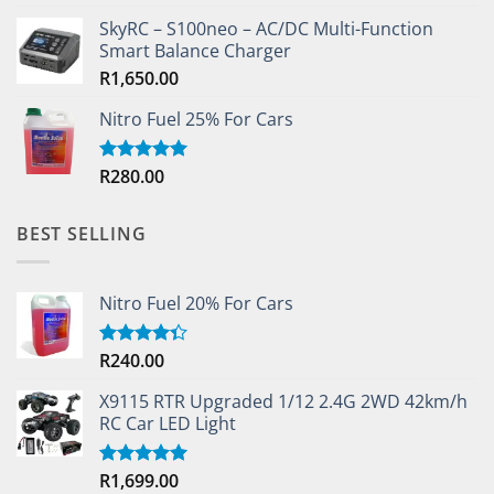
SkyRC – S100neo – AC/DC Multi-Function
Smart Balance Charger
R
1,650.00
Nitro Fuel 25% For Cars
R
280.00
Rated
5.00
out of 5
BEST SELLING
Nitro Fuel 20% For Cars
R
240.00
Rated
4.33
out
of 5
X9115 RTR Upgraded 1/12 2.4G 2WD 42km/h
RC Car LED Light
R
1,699.00
Rated
5.00