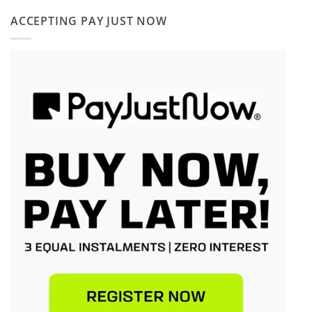
ACCEPTING PAY JUST NOW