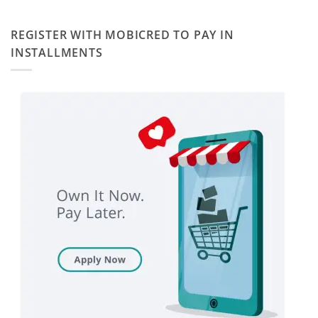
REGISTER WITH MOBICRED TO PAY IN
INSTALLMENTS