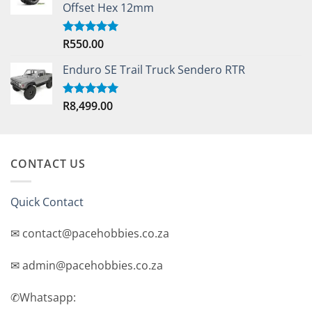
Offset Hex 12mm
R
550.00
Rated
5.00
out of 5
Enduro SE Trail Truck Sendero RTR
R
8,499.00
Rated
5.00
out of 5
CONTACT US
Quick Contact
✉ contact@pacehobbies.co.za
✉ admin@pacehobbies.co.za
✆Whatsapp: