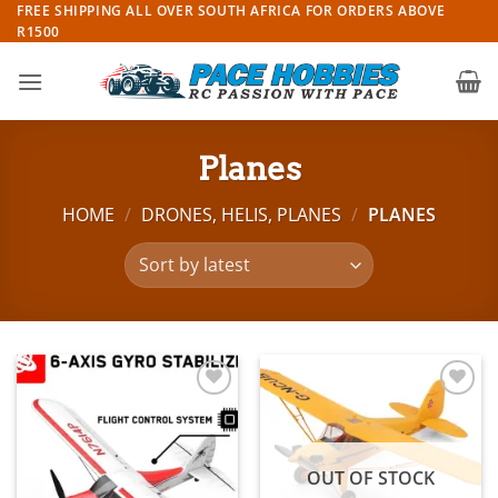
Skip
FREE SHIPPING ALL OVER SOUTH AFRICA FOR ORDERS ABOVE
R1500
to
content
Planes
HOME
/
DRONES, HELIS, PLANES
/
PLANES
Add to
Add to
wishlist
wishlist
OUT OF STOCK