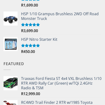
R
1,699.00
Rated
5.00
out of 5
HSP 1/10 Grampus Brushless 2WD Off Road
Monster Truck
R
3,699.00
Rated
5.00
out of 5
HSP Nitro Starter Kit
R
450.00
Rated
5.00
out of 5
FEATURED
Traxxas Ford Fiesta ST 4x4 VXL Brushless 1/10
RTR AWD Rally Car (Green) w/TQi 2.4GHz
Radio & TSM
R
12,999.00
RC4WD Trail Finder 2 RTR w/1985 Toyota