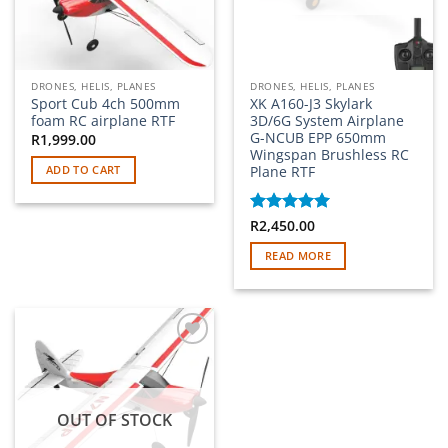
DRONES, HELIS, PLANES
DRONES, HELIS, PLANES
Sport Cub 4ch 500mm
XK A160-J3 Skylark
foam RC airplane RTF
3D/6G System Airplane
G-NCUB EPP 650mm
R
1,999.00
Wingspan Brushless RC
Plane RTF
ADD TO CART
Rated
R
2,450.00
5
out of 5
READ MORE
Add to
wishlist
OUT OF STOCK