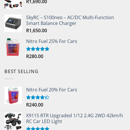
R
1,690.00
SkyRC – S100neo – AC/DC Multi-Function
Smart Balance Charger
R
1,650.00
Nitro Fuel 25% For Cars
R
280.00
Rated
5.00
out of 5
BEST SELLING
Nitro Fuel 20% For Cars
R
240.00
Rated
4.33
out
of 5
X9115 RTR Upgraded 1/12 2.4G 2WD 42km/h
RC Car LED Light