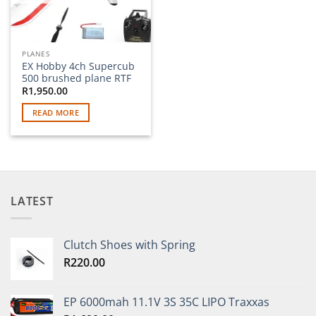
PLANES
EX Hobby 4ch Supercub
500 brushed plane RTF
R
1,950.00
READ MORE
LATEST
Clutch Shoes with Spring
R
220.00
EP 6000mah 11.1V 3S 35C LIPO Traxxas