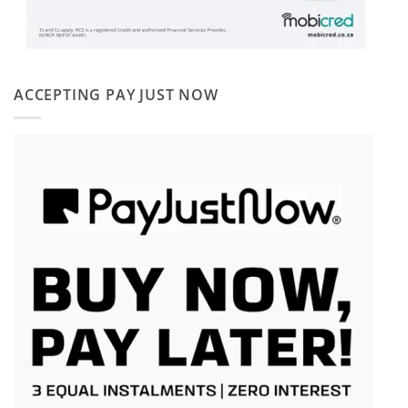
ACCEPTING PAY JUST NOW