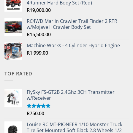
4Runner Hard Body Set (Red)
R
19,000.00
RC4WD Marlin Crawler Trail Finder 2 RTR
w/Mojave II Crawler Body Set
R
15,500.00
Machine Works - 4 Cylinder Hybrid Engine
R
1,999.00
TOP RATED
FlySky FS-GT2B 2.4Ghz 3CH Transmitter
w/Receiver
R
750.00
Rated
5.00
out of 5
Louise RC MT-PIONEER 1/10 Monster Truck
Tire Set Mounted Soft Black 2.8 Wheels 1/2