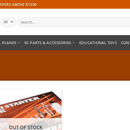
ORDERS ABOVE R1500
Search
for:
, PLANES
RC PARTS & ACCESSORIES
EDUCATIONAL TOYS
CON
Add to
wishlist
OUT OF STOCK