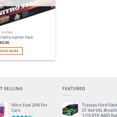
I RACING
I Nitro Satrter Pack
50.00
READ MORE
T SELLING
FEATURED
Nitro Fuel 20% For
Traxxas Ford Fies
Cars
ST 4x4 VXL Brushl
1/10 RTR AWD Ral