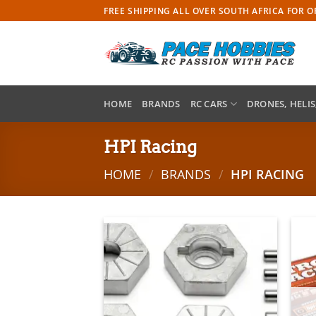
Skip
FREE SHIPPING ALL OVER SOUTH AFRICA FOR 
to
content
HOME
BRANDS
RC CARS
DRONES, HELIS
HPI Racing
HOME
/
BRANDS
/
HPI RACING
Add to
wishlist