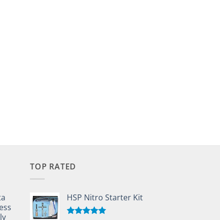
TOP RATED
ta
HSP Nitro Starter Kit
ess
ly