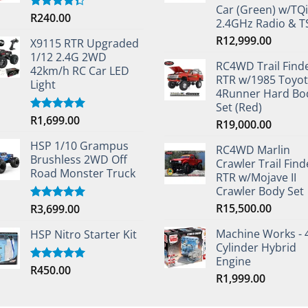
Car (Green) w/TQi
R
240.00
Rated
2.4GHz Radio & 
4.33
out
of 5
R
12,999.00
X9115 RTR Upgraded
1/12 2.4G 2WD
RC4WD Trail Find
42km/h RC Car LED
RTR w/1985 Toyo
Light
4Runner Hard Bo
Set (Red)
R
1,699.00
Rated
5.00
R
19,000.00
out of 5
HSP 1/10 Grampus
RC4WD Marlin
Brushless 2WD Off
Crawler Trail Find
Road Monster Truck
RTR w/Mojave II
Crawler Body Set
R
15,500.00
R
3,699.00
Rated
5.00
out of 5
Machine Works - 
HSP Nitro Starter Kit
Cylinder Hybrid
Engine
R
450.00
Rated
5.00
R
1,999.00
out of 5