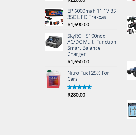
EP 6000mah 11.1V 3S
35C LIPO Traxxas
R
1,690.00
SkyRC – S100neo –
AC/DC Multi-Function
Smart Balance
Charger
R
1,650.00
Nitro Fuel 25% For
Cars
R
280.00
Rated
5.00
out of 5