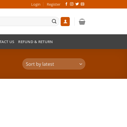
Login
Register
TACT US
REFUND & RETURN