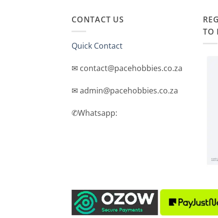
CONTACT US
REG
TO 
Quick Contact
✉ contact@pacehobbies.co.za
✉ admin@pacehobbies.co.za
✆Whatsapp: