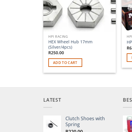
HPI RACING
HP
HEX Wheel Hub 17mm
HP
(Silver/4pcs)
R
6
R
250.00
ADD TO CART
LATEST
BES
Clutch Shoes with
Spring
R
220.00