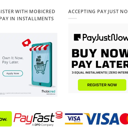
ISTER WITH MOBICRED
ACCEPTING PAY JUST N
PAY IN INSTALLMENTS