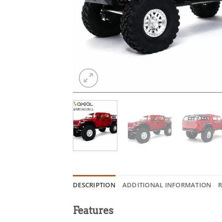
DESCRIPTION
ADDITIONAL INFORMATION
R
Features