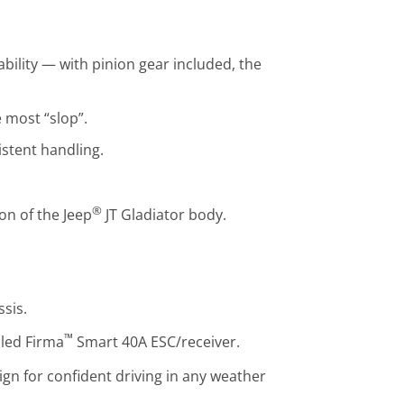
bility — with pinion gear included, the
e most “slop”.
istent handling.
®
on of the Jeep
JT Gladiator body.
sis.
™
lled Firma
Smart 40A ESC/receiver.
gn for confident driving in any weather