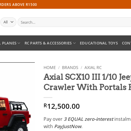
ORDERS ABOVE R1500
Search
for:
, PLANES
RC PARTS & ACCESSORIES
EDUCATIONAL TOYS
CON
HOME
/
BRANDS
/
AXIAL RC
Axial SCX10 III 1/10 Je
Add to
Crawler With Portals
wishlist
12,500.00
R
Pay over
3 EQUAL zero-interest
instal
with
PayJustNow
.