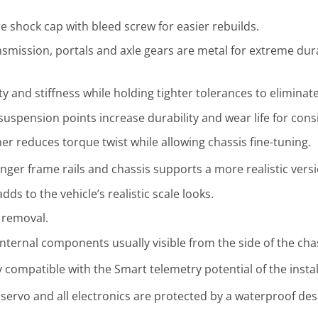
re shock cap with bleed screw for easier rebuilds.
nsmission, portals and axle gears are metal for extreme dura
y and stiffness while holding tighter tolerances to eliminat
ll suspension points increase durability and wear life for cons
 reduces torque twist while allowing chassis fine-tuning.
ger frame rails and chassis supports a more realistic versi
ds to the vehicle’s realistic scale looks.
 removal.
nternal components usually visible from the side of the chas
ly compatible with the Smart telemetry potential of the insta
servo and all electronics are protected by a waterproof desi