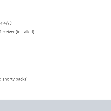
tor 4WD
ceiver (installed)
d shorty packs)