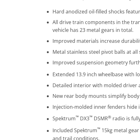
Hard anodized oil-filled shocks featu
All drive train components in the tra
vehicle has 23 metal gears in total.
Improved materials increase durabilit
Metal stainless steel pivot balls at a
Improved suspension geometry further
Extended 13.9 inch wheelbase with lon
Detailed interior with molded driver ad
New rear body mounts simplify body
Injection-molded inner fenders hide i
™
™
®
Spektrum
DX3
DSMR
radio is ful
™
Included Spektrum
15kg metal gear 
and trail conditions.