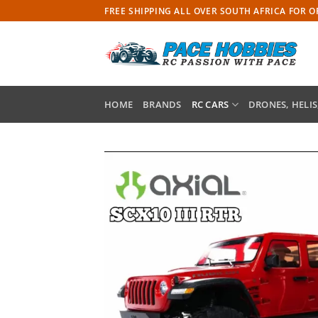
Skip
FREE SHIPPING ALL OVER SOUTH AFRICA FOR 
to
content
HOME
BRANDS
RC CARS
DRONES, HELIS