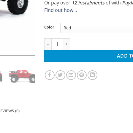
Or pay over
12 instalments
of
with
Pay
Find out how...
Color
Axial SCX10 III 1/10 Jeep JT Gladiator Rock 
ADD T
EVIEWS (0)