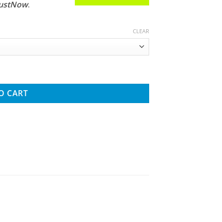
JustNow
.
CLEAR
Crawler With Portals RTR quantity
O CART