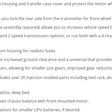
on housing and transfer case cover and protect the motor w
 you lock the rear axle from the transmitter for front wheel 
 assembly required) allows you to increase vehicle speed 
and 2-speed transmission options, or run both with a 4-cha
ont housing for realistic looks.
or increased ground clearance and a universal that provides
ears, allowing for smaller size gears, improved gear reducti
cludes over 20 injection-molded parts including bed rack, d
listic deep bed.
ves chassis balance with front-mounted motor.
ions for smaller LiPo batteries, if desired.