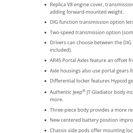
Replica V8 engine cover, transmissi
adding forward-mounted weight.
DIG function transmission option lets
Two-speed transmission option (some
Drivers can choose between the DIG 
included).
AR45 Portal Axles feature an offset fr
Axle housings also use portal gears f
Differential locker features Hypoid g
®
Authentic Jeep
JT Gladiator body in
more.
Three-piece body provides a more rea
New centered battery position impro
Chassis side pods offer mounting locat