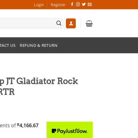
Login
Register
TACT US
REFUND & RETURN
ep JT Gladiator Rock
 RTR
ments
of
R
4,166.67