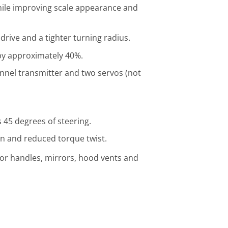
hile improving scale appearance and
drive and a tighter turning radius.
by approximately 40%.
nnel transmitter and two servos (not
 45 degrees of steering.
on and reduced torque twist.
oor handles, mirrors, hood vents and