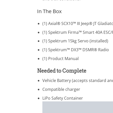
In The Box
(1) Axial® SCX10™ III Jeep® JT Gladia
(1) Spektrum Firma™ Smart 40A ESC/Re
(1) Spektrum 15kg Servo (installed)
(1) Spektrum™ DX3™ DSMR® Radio
(1) Product Manual
Needed to Complete
Vehicle Battery (accepts standard an
Compatible charger
LiPo Safety Container