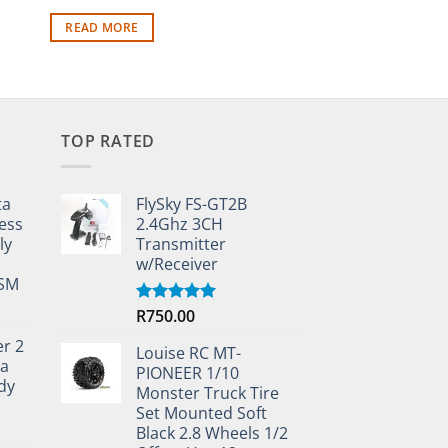
R
290.00
READ MORE
READ MORE
TOP RATED
ta
FlySky FS-GT2B
ess
2.4Ghz 3CH
ly
Transmitter
w/Receiver
TSM
R
750.00
Rated
5.00
out of 5
er 2
Louise RC MT-
ta
PIONEER 1/10
dy
Monster Truck Tire
Set Mounted Soft
Black 2.8 Wheels 1/2