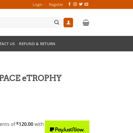
Login
Register
TACT US
REFUND & RETURN
I-PACE eTROPHY
ments
of
R
120.00
with