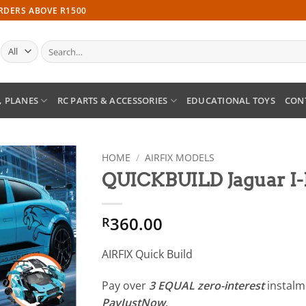
ORDERS ABOVE R1500
Search
for:
, PLANES
RC PARTS & ACCESSORIES
EDUCATIONAL TOYS
CON
HOME
/
AIRFIX MODELS
QUICKBUILD Jaguar 
Add to
wishlist
360.00
R
AIRFIX Quick Build
Pay over
3 EQUAL zero-interest
instal
PayJustNow
.