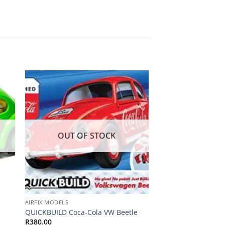
 to
Add to
ist
wishlist
OUT OF STOCK
OUT OF
AIRFIX MODELS
AIRFIX MODELS
Small Starter Set W
QUICKBUILD Coca-Cola VW Beetle
Scale
R
380.00