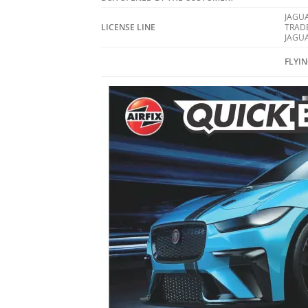
JAGUA
LICENSE LINE
TRAD
JAGUA
FLYI