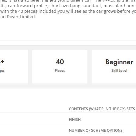
les, it has also been named World Green Car. The I-PACE is the firs
tic, cab-forward profile, short overhangs and taut, muscular haunc
ith the 40 pieces included you will see as the car grows before yo
nd Rover Limited.
CONTENTS (WHAT’S IN THE BOX) SETS
FINISH
NUMBER OF SCHEME OPTIONS