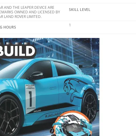
R AND THE LEAPER DEVICE ARE
SKILL LEVEL
EMARKS OWNED AND LICENSED BY
R LAND ROVER LIMITED.
1
NG HOURS