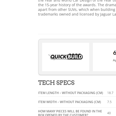
the Year and World Car Design of the Year tit
the 15-year history of the awards. The drama
apart from other SUVs, which when building w
trademarks owned and licensed by Jaguar La
TECH SPECS
ITEM LENGTH – WITHOUT PACKAGING (CM)
18.7
ITEM WIDTH – WITHOUT PACKAGING (CM)
7.5
HOW MANY PIECES WILL BE FOUND IN THE
40
BOX OPENED BY THE CUSTOMER?