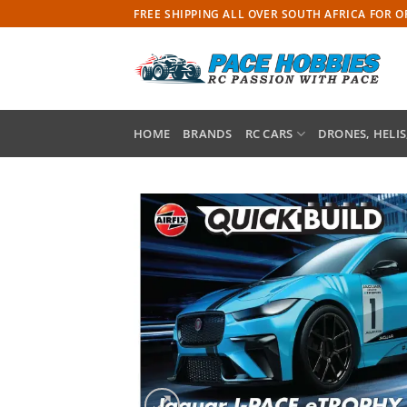
Skip
FREE SHIPPING ALL OVER SOUTH AFRICA FOR 
to
content
HOME
BRANDS
RC CARS
DRONES, HELIS