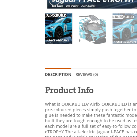
DESCRIPTION
REVIEWS (0)
Product Info
What is QUICKBUILD? Airfix QUICKBUILD is an 
pre-coloured pieces simply push together to
glue is needed to make these fantastic model
built they are tough enough to be used as toy
each model are a full set of easy-to-follow co
eTROPHY The all-electric Jaguar I-PACE has c