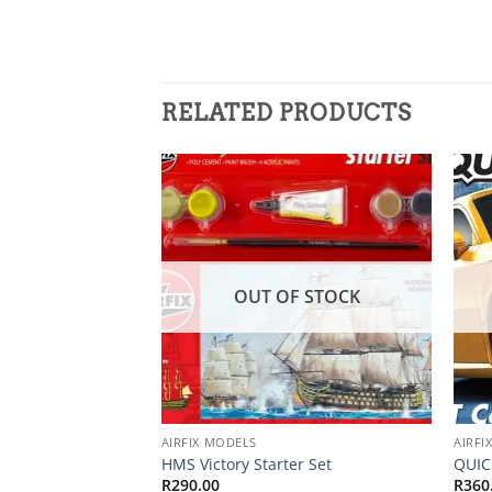
RELATED PRODUCTS
Add to
wishlist
OUT OF STOCK
AIRFIX MODELS
AIRFI
HMS Victory Starter Set
QUIC
R
290.00
R
360