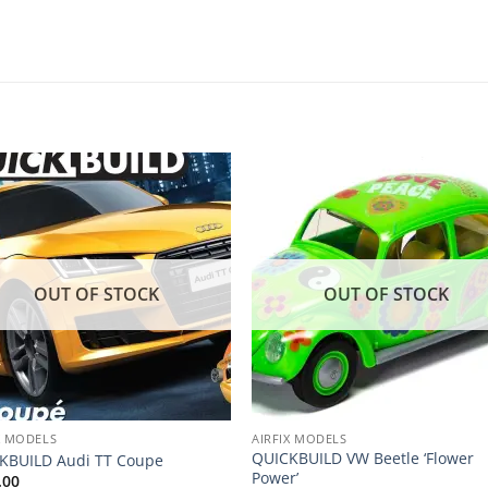
Add to
Add
wishlist
wishl
OUT OF STOCK
OUT OF STOCK
X MODELS
AIRFIX MODELS
QUICKBUILD VW Beetle ‘Flower
KBUILD Audi TT Coupe
Power’
.00