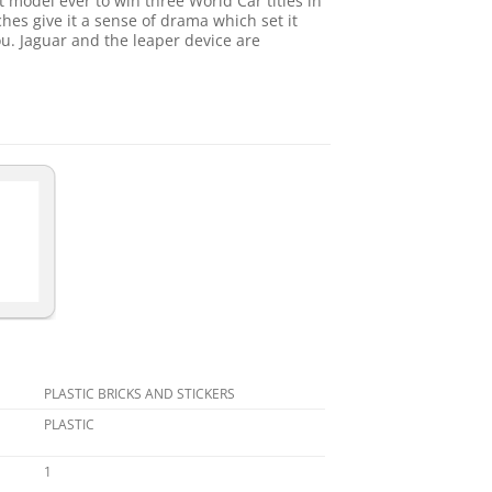
t model ever to win three World Car titles in
hes give it a sense of drama which set it
u. Jaguar and the leaper device are
PLASTIC BRICKS AND STICKERS
PLASTIC
1