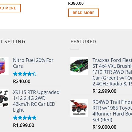
R
380.00
AD MORE
READ MORE
T SELLING
FEATURED
Nitro Fuel 20% For
Traxxas Ford Fies
Cars
ST 4x4 VXL Brushl
1/10 RTR AWD Ral
Car (Green) w/TQi
R
240.00
Rated
2.4GHz Radio & 
4.33
out
of 5
R
12,999.00
X9115 RTR Upgraded
1/12 2.4G 2WD
RC4WD Trail Find
42km/h RC Car LED
RTR w/1985 Toyo
Light
4Runner Hard Bo
Set (Red)
R
1,699.00
Rated
5.00
R
19,000.00
out of 5