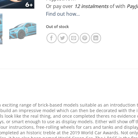
Or pay over
12 instalments
of
with
Pay
Find out how...
Out of stock
exciting range of brick-based models suitable as an introduction 
 build an impressive model which can then be decorated with the in
s look like the real thing, and once completed theres no evidence o
s, or smart enough to use as display models. Either will show off t
lour instructions, free-rolling wheels for cars and tanks and display 
ompleted an historic treble at the 2019 World Car Awards. Not only