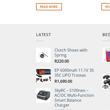
READ MORE
RE
LATEST
BES
Clutch Shoes with
Spring
R
220.00
EP 6000mah 11.1V 3S
35C LIPO Traxxas
R
1,690.00
SkyRC – S100neo –
AC/DC Multi-Function
Smart Balance
Charger