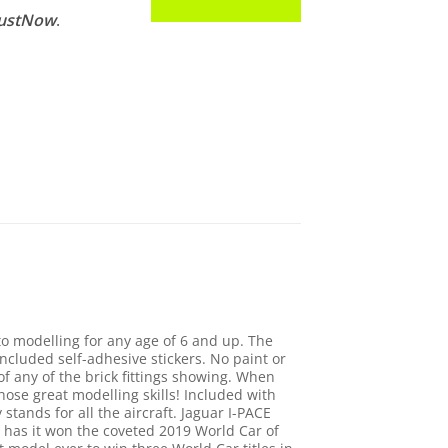
JustNow
.
to modelling for any age of 6 and up. The
cluded self-adhesive stickers. No paint or
f any of the brick fittings showing. When
hose great modelling skills! Included with
stands for all the aircraft. Jaguar I-PACE
 has it won the coveted 2019 World Car of