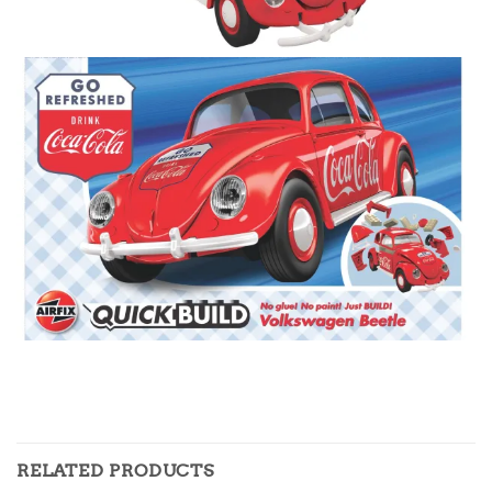
RELATED PRODUCTS