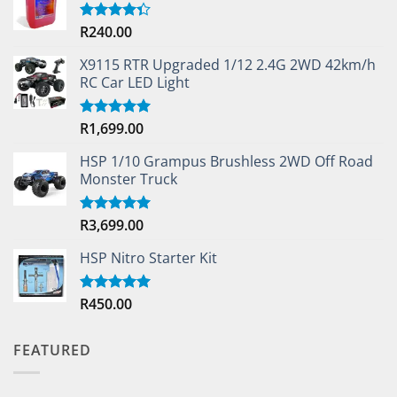
R
240.00
Rated
4.33
out
of 5
X9115 RTR Upgraded 1/12 2.4G 2WD 42km/h
RC Car LED Light
R
1,699.00
Rated
5.00
out of 5
HSP 1/10 Grampus Brushless 2WD Off Road
Monster Truck
R
3,699.00
Rated
5.00
out of 5
HSP Nitro Starter Kit
R
450.00
Rated
5.00
out of 5
FEATURED