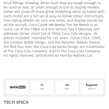
brick fittings showing. When built they are tough enough to
be used as toys, or smart enough to use as display models.
Either will show off those great modelling skills! Included with
each model are a full set of easy-to-follow colour instructions,
free-rolling wheels for cars and tanks, and display stands for
all the aircraft. Coca-Cola® VW Beetle The VW Beetle is an
iconic car of the 1960s and this version has a fabulous self-
adhesive sticker sheet full of 1960s Coca-Cola designs. 36
pieces included. Intended for 14+ years. COCA-COLA, COKE,
the Contour Bottle Design, and the Dynamic Ribbon Device,
the Red Disc Icon, the Coca-Cola Santa Design are trademarks
of The Coca-Cola Company. ©2019 The Coca-Cola Company.
All rights reserved. Distributed by Hornby Hobbies Ltd.
TECH SPECS