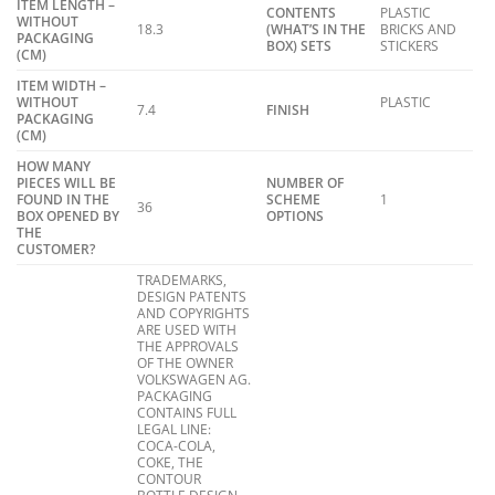
ITEM LENGTH –
CONTENTS
PLASTIC
WITHOUT
18.3
(WHAT’S IN THE
BRICKS AND
PACKAGING
BOX) SETS
STICKERS
(CM)
ITEM WIDTH –
WITHOUT
PLASTIC
7.4
FINISH
PACKAGING
(CM)
HOW MANY
PIECES WILL BE
NUMBER OF
FOUND IN THE
SCHEME
1
36
BOX OPENED BY
OPTIONS
THE
CUSTOMER?
TRADEMARKS,
DESIGN PATENTS
AND COPYRIGHTS
ARE USED WITH
THE APPROVALS
OF THE OWNER
VOLKSWAGEN AG.
PACKAGING
CONTAINS FULL
LEGAL LINE:
COCA-COLA,
COKE, THE
CONTOUR