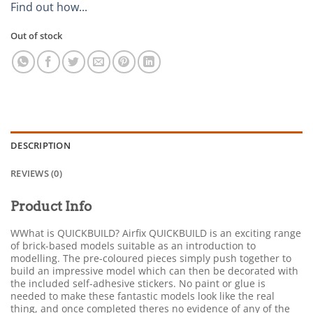
Find out how...
Out of stock
DESCRIPTION
REVIEWS (0)
Product Info
WWhat is QUICKBUILD? Airfix QUICKBUILD is an exciting range
of brick-based models suitable as an introduction to
modelling. The pre-coloured pieces simply push together to
build an impressive model which can then be decorated with
the included self-adhesive stickers. No paint or glue is
needed to make these fantastic models look like the real
thing, and once completed theres no evidence of any of the