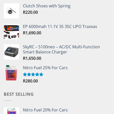
Clutch Shoes with Spring
R
220.00
EP 6000mah 11.1V 3S 35C LIPO Traxxas
R
1,690.00
SkyRC – S100neo – AC/DC Multi-Function
Smart Balance Charger
R
1,650.00
Nitro Fuel 25% For Cars
R
280.00
Rated
5.00
out of 5
BEST SELLING
Nitro Fuel 20% For Cars