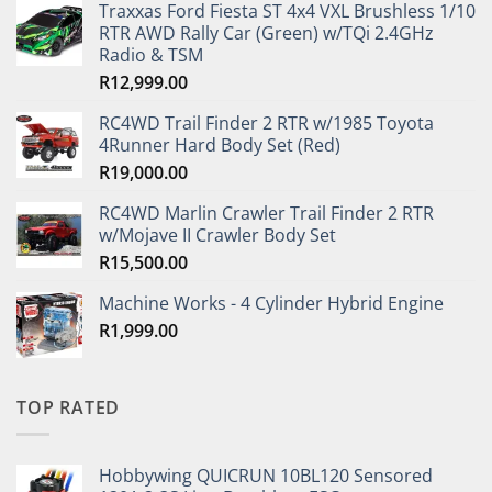
Traxxas Ford Fiesta ST 4x4 VXL Brushless 1/10
RTR AWD Rally Car (Green) w/TQi 2.4GHz
Radio & TSM
R
12,999.00
RC4WD Trail Finder 2 RTR w/1985 Toyota
4Runner Hard Body Set (Red)
R
19,000.00
RC4WD Marlin Crawler Trail Finder 2 RTR
w/Mojave II Crawler Body Set
R
15,500.00
Machine Works - 4 Cylinder Hybrid Engine
R
1,999.00
TOP RATED
Hobbywing QUICRUN 10BL120 Sensored