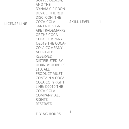
BOTTLE DESIGN,
AND THE
DYNAMIC RIBBON
DEVICE, THE RED
DISC ICON, THE
COCA-COLA
SKILL LEVEL
1
LICENSE LINE
SANTA DESIGN
ARE TRADEMARKS
OF THE COCA-
COLA COMPANY.
©2019 THE COCA-
COLA COMPANY.
ALL RIGHTS
RESERVED.
DISTRIBUTED BY
HORNBY HOBBIES
LTD. ALL
PRODUCT MUST
CONTAIN A COCA-
COLA COPYRIGHT
LINE: ©2019 THE
COCA-COLA
COMPANY. ALL
RIGHTS
RESERVED.
1
FLYING HOURS