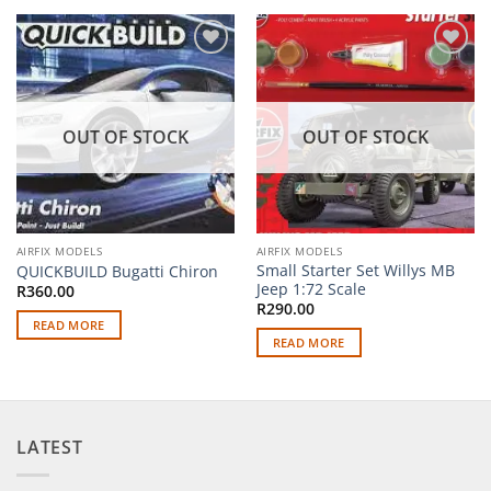
Add to
Add to
wishlist
wishlist
OUT OF STOCK
OUT OF STOCK
AIRFIX MODELS
AIRFIX MODELS
Small Starter Set Willys MB
QUICKBUILD Bugatti Chiron
Jeep 1:72 Scale
R
360.00
R
290.00
READ MORE
READ MORE
LATEST