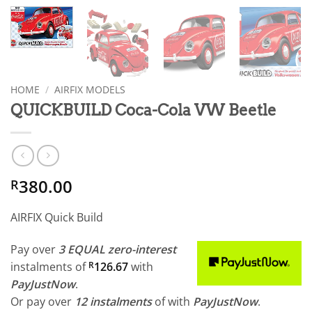
HOME
/
AIRFIX MODELS
QUICKBUILD Coca-Cola VW Beetle
380.00
R
AIRFIX Quick Build
Pay over
3 EQUAL zero-interest
instalments
of
R
126.67
with
PayJustNow
.
Or pay over
12 instalments
of
with
PayJustNow
.