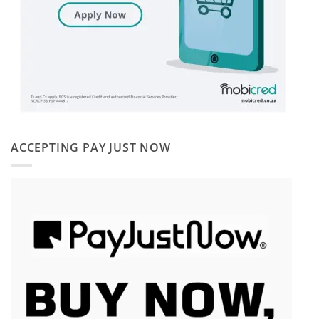
ACCEPTING PAY JUST NOW