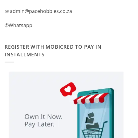
✉ admin@pacehobbies.co.za
✆Whatsapp:
REGISTER WITH MOBICRED TO PAY IN
INSTALLMENTS