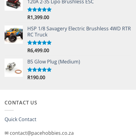
120A 2-3S Lipo Brushless ESC
R
1,399.00
Rated
5.00
out of 5
HSP 1/8 Savagery Electric Brushless 4WD RTR
RC Truck
R
6,499.00
Rated
5.00
out of 5
B5 Glow Plug (Medium)
R
190.00
Rated
5.00
out of 5
CONTACT US
Quick Contact
✉ contact@pacehobbies.co.za