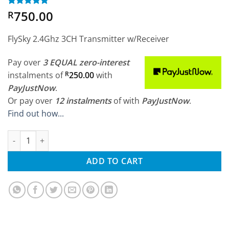
750.00
Rated
3
5
R
out of 5
based on
customer
FlySky 2.4Ghz 3CH Transmitter w/Receiver
ratings
Pay over
3 EQUAL zero-interest
instalments
of
R
250.00
with
PayJustNow
.
Or pay over
12 instalments
of
with
PayJustNow
.
Find out how...
FlySky FS-GT2B 2.4Ghz 3CH Transmitter w/Receiver quantity
ADD TO CART