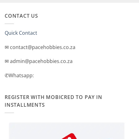
CONTACT US
Quick Contact
✉ contact@pacehobbies.co.za
✉ admin@pacehobbies.co.za
✆Whatsapp:
REGISTER WITH MOBICRED TO PAY IN
INSTALLMENTS