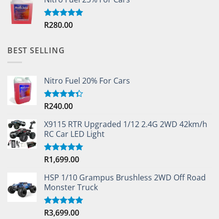
R
280.00
Rated
5.00
out of 5
BEST SELLING
Nitro Fuel 20% For Cars
R
240.00
Rated
4.33
out
of 5
X9115 RTR Upgraded 1/12 2.4G 2WD 42km/h
RC Car LED Light
R
1,699.00
Rated
5.00
out of 5
HSP 1/10 Grampus Brushless 2WD Off Road
Monster Truck
R
3,699.00
Rated
5.00