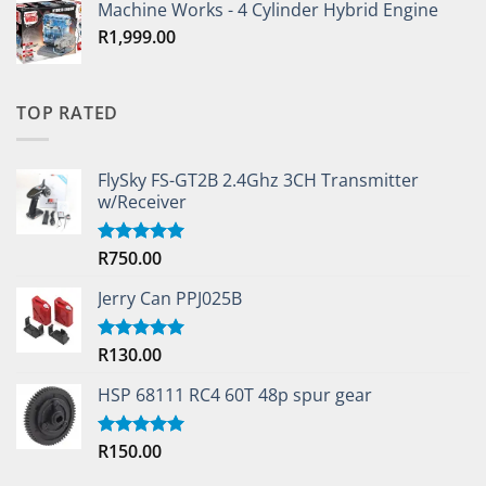
Machine Works - 4 Cylinder Hybrid Engine
R
1,999.00
TOP RATED
FlySky FS-GT2B 2.4Ghz 3CH Transmitter
w/Receiver
R
750.00
Rated
5.00
out of 5
Jerry Can PPJ025B
R
130.00
Rated
5.00
out of 5
HSP 68111 RC4 60T 48p spur gear
R
150.00
Rated
5.00
out of 5