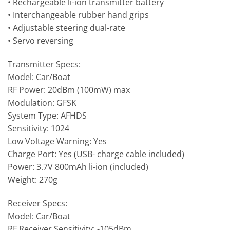
• Rechargeable li-ion transmitter battery
• Interchangeable rubber hand grips
• Adjustable steering dual-rate
• Servo reversing
Transmitter Specs:
Model: Car/Boat
RF Power: 20dBm (100mW) max
Modulation: GFSK
System Type: AFHDS
Sensitivity: 1024
Low Voltage Warning: Yes
Charge Port: Yes (USB- charge cable included)
Power: 3.7V 800mAh li-ion (included)
Weight: 270g
Receiver Specs:
Model: Car/Boat
RF Receiver Sensitivity: -105dBm