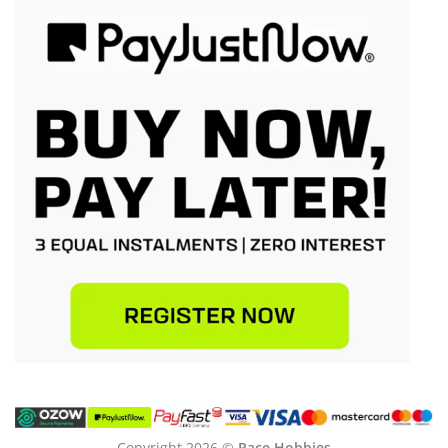
Copyright 2026 ©
Pace Hobbies