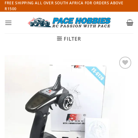
Skip
FREE SHIPPING ALL OVER SOUTH AFRICA FOR ORDERS ABOVE
R1500
to
content
FILTER
Add to
wishlist