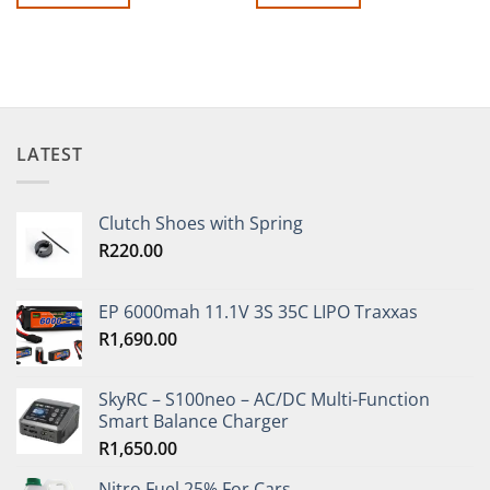
LATEST
Clutch Shoes with Spring
R
220.00
EP 6000mah 11.1V 3S 35C LIPO Traxxas
R
1,690.00
SkyRC – S100neo – AC/DC Multi-Function
Smart Balance Charger
R
1,650.00
Nitro Fuel 25% For Cars