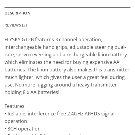
DESCRIPTION
REVIEWS (3)
FLYSKY GT2B features 3 channel operation,
interchangeable hand grips, adjustable steering dual-
rate, servo reversing and a rechargeable li-ion battery
which eliminates the need for buying expensive AA
batteries. The li-ion battery also makes this transmitter
much lighter, which gives the user a great feel during
use. No more lugging around a heavy transmitter
holding 8 x AA batteries!
Features:
• Reliable, interference free 2.4GHz AFHDS signal
operation
• 3CH operation