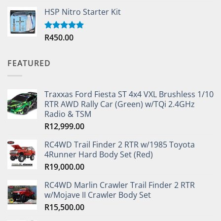
out of 5
HSP Nitro Starter Kit
R
450.00
Rated
5.00
out of 5
FEATURED
Traxxas Ford Fiesta ST 4x4 VXL Brushless 1/10
RTR AWD Rally Car (Green) w/TQi 2.4GHz
Radio & TSM
R
12,999.00
RC4WD Trail Finder 2 RTR w/1985 Toyota
4Runner Hard Body Set (Red)
R
19,000.00
RC4WD Marlin Crawler Trail Finder 2 RTR
w/Mojave II Crawler Body Set
R
15,500.00