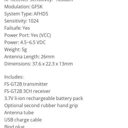
Modulation: GFSK
System Type: AFHDS
Sensitivity: 1024
Failsafe: Yes
Power Port: Yes (VCC)
Power: 4.5~6.5 VDC
Weight: 5g
Antenna Length: 26mm
Dimensions: 37.6 x 22.3 x 13mm
Includes:
FS-GT2B transmitter
FS-GT2B 3CH receiver
3.7V li-ion rechargeable battery pack
Optional second rubber hand grip
Antenna tube
USB charge cable
Bind plug