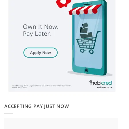
ACCEPTING PAY JUST NOW