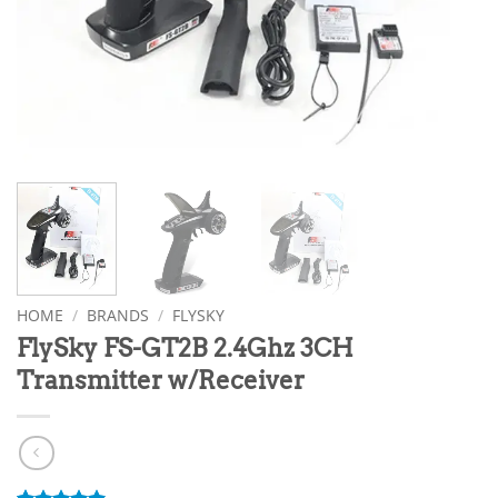
HOME
/
BRANDS
/
FLYSKY
FlySky FS-GT2B 2.4Ghz 3CH
Transmitter w/Receiver