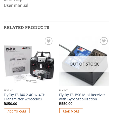
User manual
RELATED PRODUCTS
Add to
Add to
wishlist
wishlist
OUT OF STOCK
FLYSKY
FLYSKY
FlySky FS-i4X 2.4Ghz 4CH
Flysky FS-BS6 Mini Receiver
Transmitter w/receiver
with Gyro Stabilization
R
850.00
R
550.00
ADD TO CART
READ MORE