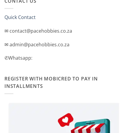
CONTACT US
Quick Contact
✉ contact@pacehobbies.co.za
✉ admin@pacehobbies.co.za
✆Whatsapp:
REGISTER WITH MOBICRED TO PAY IN
INSTALLMENTS