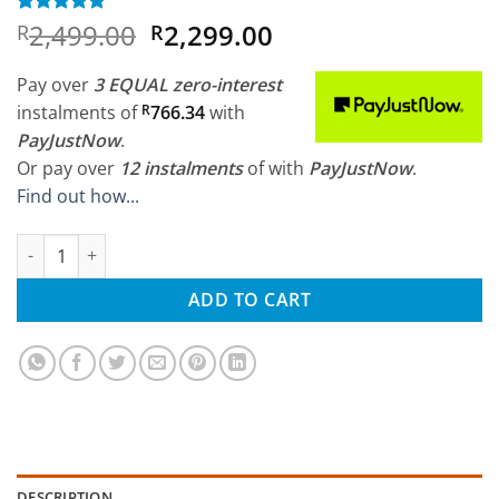
Original
Current
2,499.00
2,299.00
Rated
1
5
R
R
out of 5
price
price
based on
was:
is:
customer
Pay over
3 EQUAL zero-interest
rating
R2,499.00.
R2,299.00.
instalments
of
R
766.34
with
PayJustNow
.
Or pay over
12 instalments
of
with
PayJustNow
.
Find out how...
WLtoys 1/14 60 km/h Metal Chassis 4wd RTR quantity
ADD TO CART
DESCRIPTION