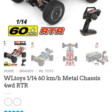
HOME
/
BRANDS
/
WL TOYS
WLtoys 1/14 60 km/h Metal Chassis
4wd RTR