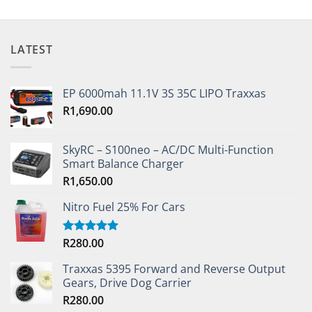
LATEST
EP 6000mah 11.1V 3S 35C LIPO Traxxas
R
1,690.00
SkyRC – S100neo – AC/DC Multi-Function
Smart Balance Charger
R
1,650.00
Nitro Fuel 25% For Cars
R
280.00
Rated
5.00
out of 5
Traxxas 5395 Forward and Reverse Output
Gears, Drive Dog Carrier
R
280.00