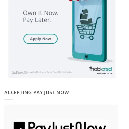
ACCEPTING PAY JUST NOW