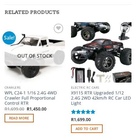
RELATED PRODUCTS
Sale!
Add to
Add to
wishlist
wishlist
OUT OF STOCK
CRAWLERS
ELECTRIC RC CARS
WPL C24-1 1/16 2.4G 4WD
X9115 RTR Upgraded 1/12
Crawler Full Proportional
2.4G 2WD 42km/h RC Car LED
Control RTR
Light
Original
Current
R
1,699.00
R
1,450.00
price
price
was:
is:
READ MORE
Rated
R
1,699.00
5
R1,699.00.
R1,450.00.
out of 5
ADD TO CART