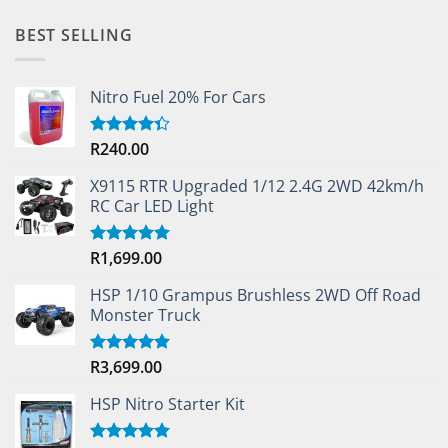
BEST SELLING
Nitro Fuel 20% For Cars
R
240.00
Rated
4.33
out
of 5
X9115 RTR Upgraded 1/12 2.4G 2WD 42km/h
RC Car LED Light
R
1,699.00
Rated
5.00
out of 5
HSP 1/10 Grampus Brushless 2WD Off Road
Monster Truck
R
3,699.00
Rated
5.00
out of 5
HSP Nitro Starter Kit