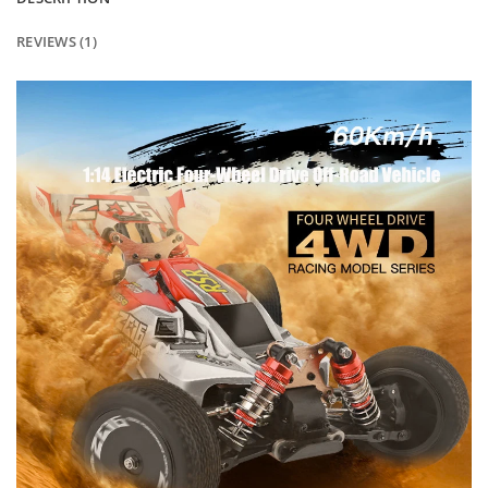
REVIEWS (1)