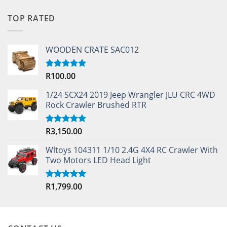
TOP RATED
WOODEN CRATE SAC012
R
100.00
Rated
5.00
out of 5
1/24 SCX24 2019 Jeep Wrangler JLU CRC 4WD
Rock Crawler Brushed RTR
R
3,150.00
Rated
5.00
out of 5
Wltoys 104311 1/10 2.4G 4X4 RC Crawler With
Two Motors LED Head Light
R
1,799.00
Rated
5.00
out of 5