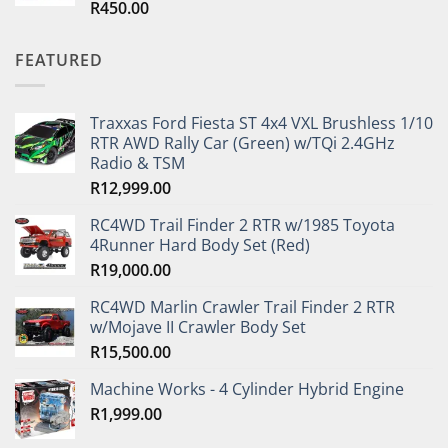
R
450.00
Rated
5.00
out of 5
FEATURED
Traxxas Ford Fiesta ST 4x4 VXL Brushless 1/10
RTR AWD Rally Car (Green) w/TQi 2.4GHz
Radio & TSM
R
12,999.00
RC4WD Trail Finder 2 RTR w/1985 Toyota
4Runner Hard Body Set (Red)
R
19,000.00
RC4WD Marlin Crawler Trail Finder 2 RTR
w/Mojave II Crawler Body Set
R
15,500.00
Machine Works - 4 Cylinder Hybrid Engine
R
1,999.00