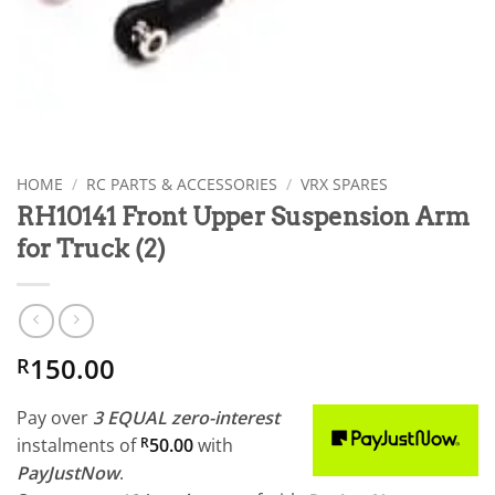
HOME
/
RC PARTS & ACCESSORIES
/
VRX SPARES
RH10141 Front Upper Suspension Arm
for Truck (2)
150.00
R
Pay over
3 EQUAL zero-interest
instalments
of
R
50.00
with
PayJustNow
.