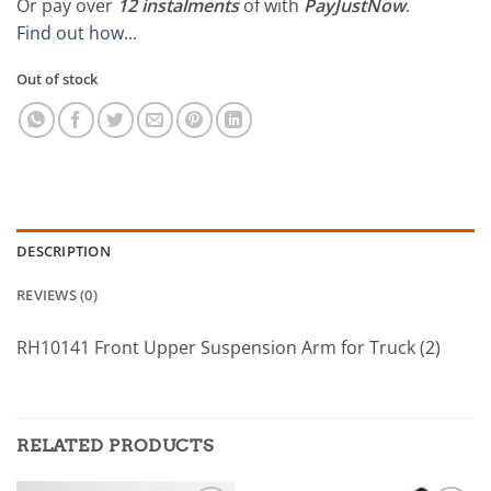
Or pay over
12 instalments
of
with
PayJustNow
.
Find out how...
Out of stock
DESCRIPTION
REVIEWS (0)
RH10141 Front Upper Suspension Arm for Truck (2)
RELATED PRODUCTS