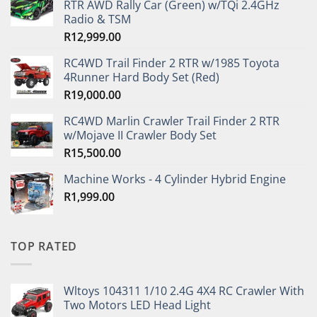
RTR AWD Rally Car (Green) w/TQi 2.4GHz
Radio & TSM
R
12,999.00
RC4WD Trail Finder 2 RTR w/1985 Toyota
4Runner Hard Body Set (Red)
R
19,000.00
RC4WD Marlin Crawler Trail Finder 2 RTR
w/Mojave II Crawler Body Set
R
15,500.00
Machine Works - 4 Cylinder Hybrid Engine
R
1,999.00
TOP RATED
Wltoys 104311 1/10 2.4G 4X4 RC Crawler With
Two Motors LED Head Light