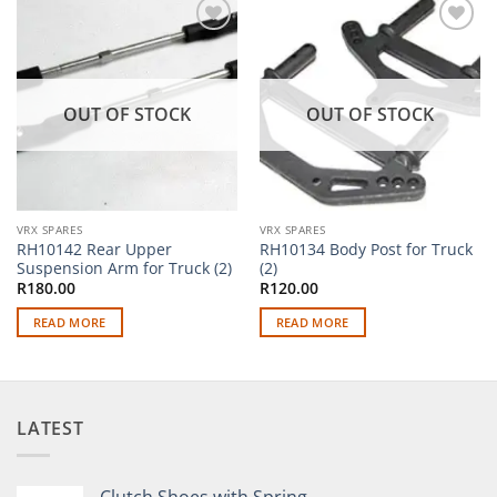
Add to
Add to
wishlist
wishlist
OUT OF STOCK
OUT OF STOCK
VRX SPARES
VRX SPARES
RH10142 Rear Upper
RH10134 Body Post for Truck
Suspension Arm for Truck (2)
(2)
R
180.00
R
120.00
READ MORE
READ MORE
LATEST