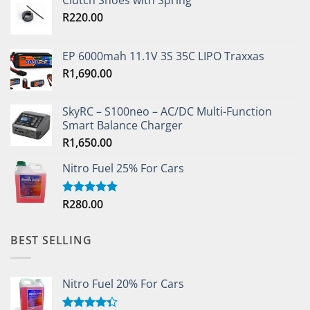
Clutch Shoes with Spring
R
220.00
EP 6000mah 11.1V 3S 35C LIPO Traxxas
R
1,690.00
SkyRC – S100neo – AC/DC Multi-Function
Smart Balance Charger
R
1,650.00
Nitro Fuel 25% For Cars
R
280.00
Rated
5.00
out of 5
BEST SELLING
Nitro Fuel 20% For Cars