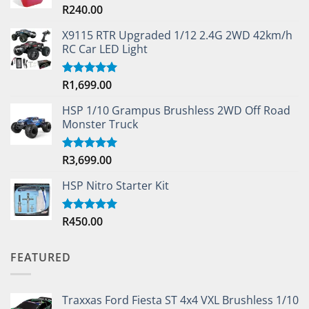
R
240.00
Rated
4.33
out
of 5
X9115 RTR Upgraded 1/12 2.4G 2WD 42km/h
RC Car LED Light
R
1,699.00
Rated
5.00
out of 5
HSP 1/10 Grampus Brushless 2WD Off Road
Monster Truck
R
3,699.00
Rated
5.00
out of 5
HSP Nitro Starter Kit
R
450.00
Rated
5.00
out of 5
FEATURED
Traxxas Ford Fiesta ST 4x4 VXL Brushless 1/10