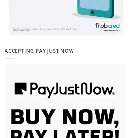
ACCEPTING PAY JUST NOW