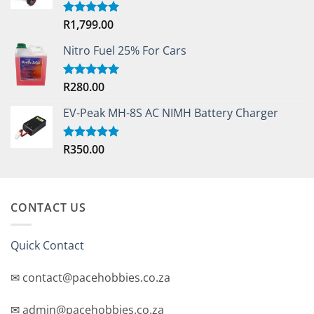
R
1,799.00
Rated
5.00
out of 5
Nitro Fuel 25% For Cars
R
280.00
Rated
5.00
out of 5
EV-Peak MH-8S AC NIMH Battery Charger
R
350.00
Rated
5.00
out of 5
CONTACT US
Quick Contact
✉ contact@pacehobbies.co.za
✉ admin@pacehobbies.co.za