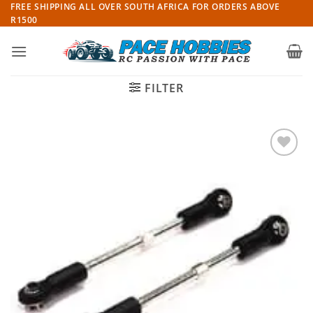
Skip
FREE SHIPPING ALL OVER SOUTH AFRICA FOR ORDERS ABOVE
R1500
to
content
FILTER
Add to
wishlist