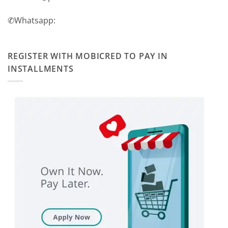
✆Whatsapp:
REGISTER WITH MOBICRED TO PAY IN
INSTALLMENTS