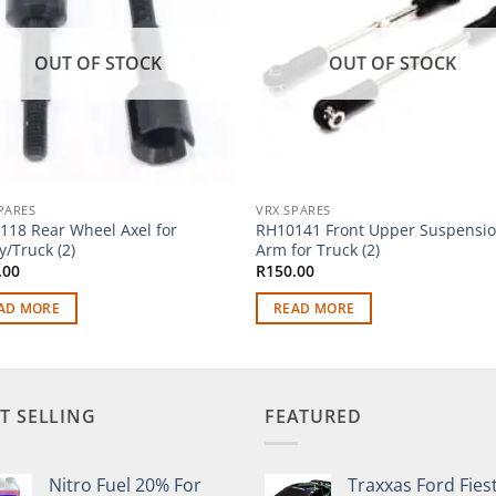
OUT OF STOCK
OUT OF STOCK
PARES
VRX SPARES
118 Rear Wheel Axel for
RH10141 Front Upper Suspensi
/Truck (2)
Arm for Truck (2)
.00
R
150.00
AD MORE
READ MORE
T SELLING
FEATURED
Nitro Fuel 20% For
Traxxas Ford Fies