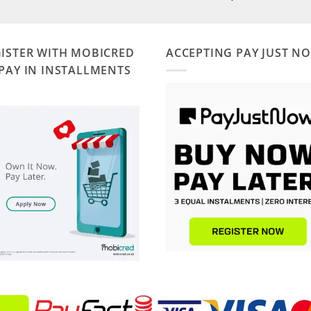
ISTER WITH MOBICRED
ACCEPTING PAY JUST N
PAY IN INSTALLMENTS