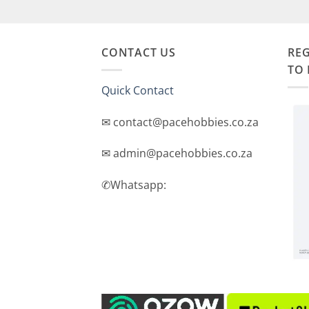
CONTACT US
REG
TO 
Quick Contact
✉ contact@pacehobbies.co.za
✉ admin@pacehobbies.co.za
✆Whatsapp: