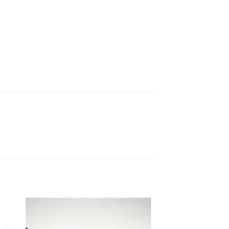
 to
Add to
ist
wishlist