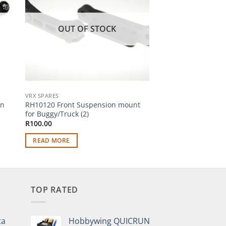
OUT OF STOCK
OUT OF
VRX SPARES
VRX SPARES
on
RH10120 Front Suspension mount
RH10112 Front Lowe
for Buggy/Truck (2)
(2)
R
100.00
R
150.00
READ MORE
READ MORE
TOP RATED
ta
Hobbywing QUICRUN