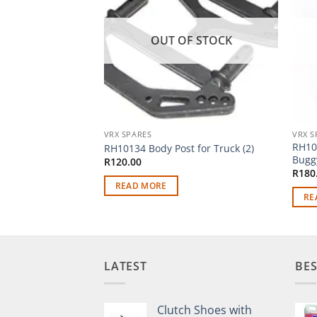
OUT OF STOCK
VRX SPARES
VRX S
RH10
RH10134 Body Post for Truck (2)
Buggy
R
120.00
R
180
READ MORE
RE
LATEST
BES
Clutch Shoes with