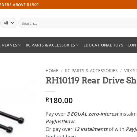
ORDERS ABOVE R1500
Search
for:
, PLANES
RC PARTS & ACCESSORIES
EDUCATIONAL TOYS
CON
HOME
/
RC PARTS & ACCESSORIES
/
VRX S
RH10119 Rear Drive Sha
Add to
wishlist
180.00
R
Pay over
3 EQUAL zero-interest
instal
PayJustNow
.
Or pay over
12 instalments
of
with
Pay
Find out how...