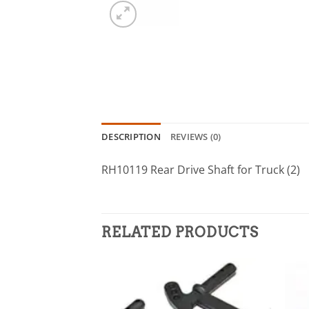
DESCRIPTION
REVIEWS (0)
RH10119 Rear Drive Shaft for Truck (2)
RELATED PRODUCTS
Add to
wishlist