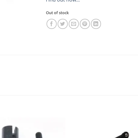
Out of stock
Add to
Add
wishlist
wishl