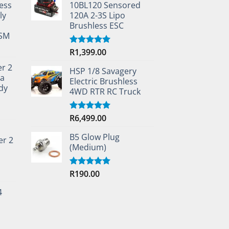
ess
10BL120 Sensored
ly
120A 2-3S Lipo
Brushless ESC
TSM
R
1,399.00
Rated
5.00
out of 5
er 2
HSP 1/8 Savagery
ta
Electric Brushless
dy
4WD RTR RC Truck
R
6,499.00
Rated
5.00
out of 5
B5 Glow Plug
er 2
(Medium)
R
190.00
Rated
5.00
out of 5
4