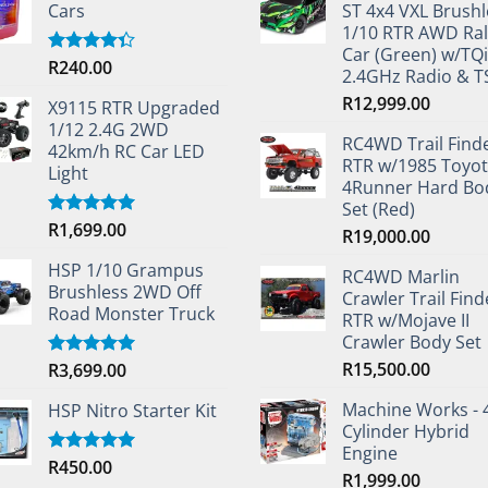
Cars
ST 4x4 VXL Brushl
1/10 RTR AWD Ral
Car (Green) w/TQi
R
240.00
Rated
2.4GHz Radio & 
4.33
out
of 5
R
12,999.00
X9115 RTR Upgraded
1/12 2.4G 2WD
RC4WD Trail Find
42km/h RC Car LED
RTR w/1985 Toyo
Light
4Runner Hard Bo
Set (Red)
R
1,699.00
Rated
5.00
R
19,000.00
out of 5
HSP 1/10 Grampus
RC4WD Marlin
Brushless 2WD Off
Crawler Trail Find
Road Monster Truck
RTR w/Mojave II
Crawler Body Set
R
15,500.00
R
3,699.00
Rated
5.00
out of 5
Machine Works - 
HSP Nitro Starter Kit
Cylinder Hybrid
Engine
R
450.00
Rated
5.00
R
1,999.00
out of 5