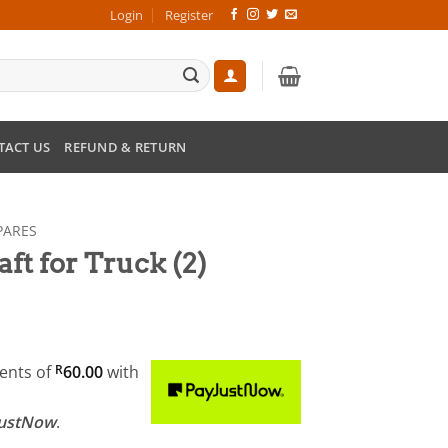
Login
Register
TACT US
REFUND & RETURN
PARES
ft for Truck (2)
ments
of
R
60.00
with
JustNow
.