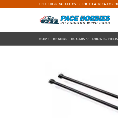
Skip
FREE SHIPPING ALL OVER SOUTH AFRICA FOR 
to
content
HOME
BRANDS
RC CARS
DRONES, HELIS