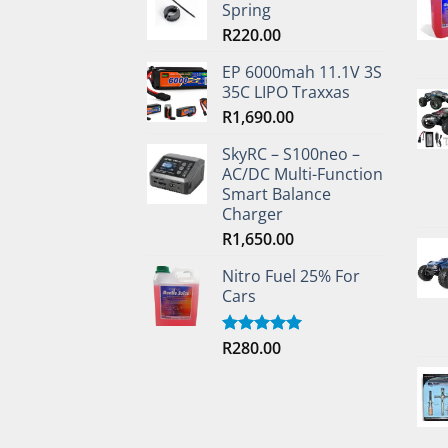
Spring
R
220.00
EP 6000mah 11.1V 3S
35C LIPO Traxxas
R
1,690.00
SkyRC – S100neo –
AC/DC Multi-Function
Smart Balance
Charger
R
1,650.00
Nitro Fuel 25% For
Cars
R
280.00
Rated
5.00
out of 5