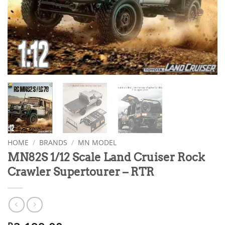
HOME
/
BRANDS
/
MN MODEL
MN82S 1/12 Scale Land Cruiser Rock
Crawler Supertourer – RTR