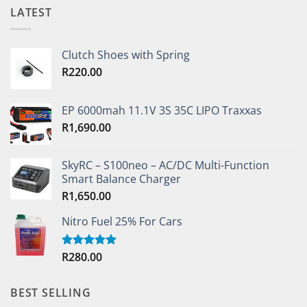
LATEST
Clutch Shoes with Spring
R
220.00
EP 6000mah 11.1V 3S 35C LIPO Traxxas
R
1,690.00
SkyRC – S100neo – AC/DC Multi-Function
Smart Balance Charger
R
1,650.00
Nitro Fuel 25% For Cars
R
280.00
Rated
5.00
out of 5
BEST SELLING