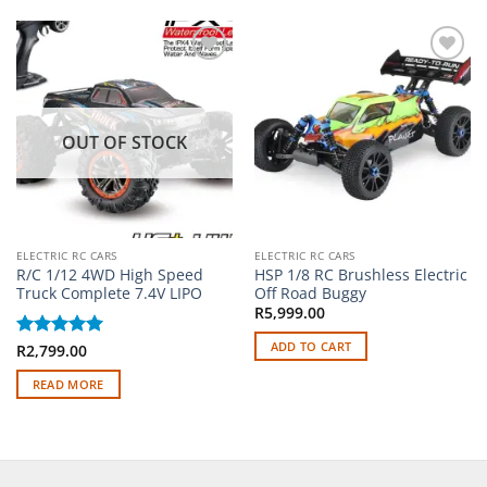
Add to
Add to
wishlist
wishlist
OUT OF STOCK
ELECTRIC RC CARS
ELECTRIC RC CARS
R/C 1/12 4WD High Speed
HSP 1/8 RC Brushless Electric
Truck Complete 7.4V LIPO
Off Road Buggy
R
5,999.00
ADD TO CART
Rated
R
2,799.00
5
out of 5
READ MORE