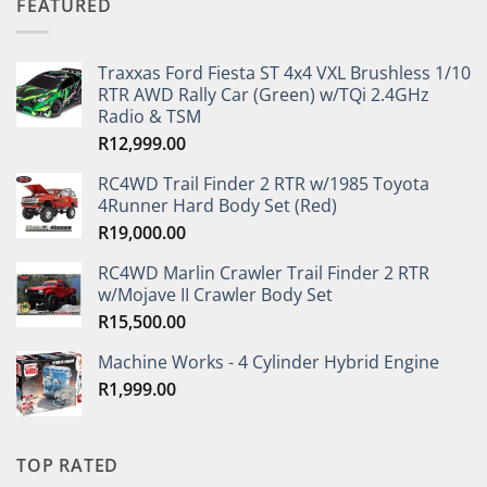
FEATURED
Traxxas Ford Fiesta ST 4x4 VXL Brushless 1/10
RTR AWD Rally Car (Green) w/TQi 2.4GHz
Radio & TSM
R
12,999.00
RC4WD Trail Finder 2 RTR w/1985 Toyota
4Runner Hard Body Set (Red)
R
19,000.00
RC4WD Marlin Crawler Trail Finder 2 RTR
w/Mojave II Crawler Body Set
R
15,500.00
Machine Works - 4 Cylinder Hybrid Engine
R
1,999.00
TOP RATED