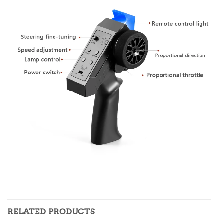
RELATED PRODUCTS