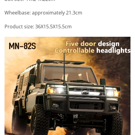
Wheelbase: approximately 21.3cm
Product size: 36X15.5X15.5cm