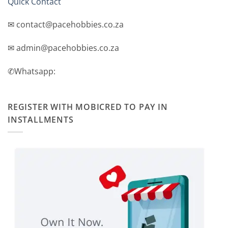
Quick Contact
✉ contact@pacehobbies.co.za
✉ admin@pacehobbies.co.za
✆Whatsapp:
REGISTER WITH MOBICRED TO PAY IN
INSTALLMENTS