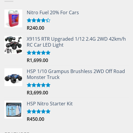
Nitro Fuel 20% For Cars
R
240.00
Rated
4.33
out
of 5
X9115 RTR Upgraded 1/12 2.4G 2WD 42km/h
RC Car LED Light
R
1,699.00
Rated
5.00
out of 5
HSP 1/10 Grampus Brushless 2WD Off Road
Monster Truck
R
3,699.00
Rated
5.00
out of 5
HSP Nitro Starter Kit
R
450.00
Rated
5.00
out of 5