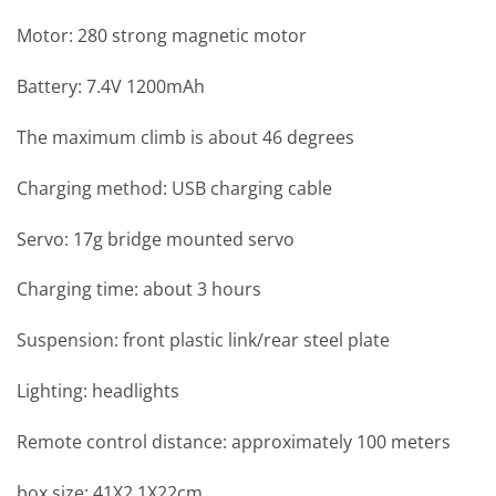
Motor: 280 strong magnetic motor
Battery: 7.4V 1200mAh
The maximum climb is about 46 degrees
Charging method: USB charging cable
Servo: 17g bridge mounted servo
Charging time: about 3 hours
Suspension: front plastic link/rear steel plate
Lighting: headlights
Remote control distance: approximately 100 meters
box size: 41X2 1X22cm