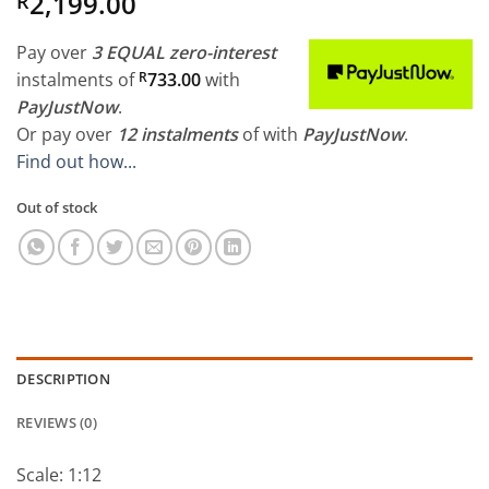
2,199.00
R
Pay over
3 EQUAL zero-interest
instalments
of
R
733.00
with
PayJustNow
.
Or pay over
12 instalments
of
with
PayJustNow
.
Find out how...
Out of stock
DESCRIPTION
REVIEWS (0)
Scale: 1:12