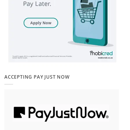
ACCEPTING PAY JUST NOW