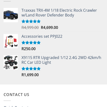
Traxxas TRX-4M 1/18 Electric Rock Crawler
w/Land Rover Defender Body
Original
Current
R
4,999.00
R
4,699.00
Rated
5.00
out of 5
price
price
Accessories set PPJ022
was:
is:
R4,999.00.
R4,699.00.
R
250.00
Rated
5.00
out of 5
X9115 RTR Upgraded 1/12 2.4G 2WD 42km/h
RC Car LED Light
R
1,699.00
Rated
5.00
out of 5
CONTACT US