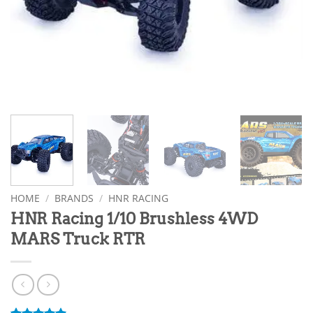
HOME
/
BRANDS
/
HNR RACING
HNR Racing 1/10 Brushless 4WD
MARS Truck RTR