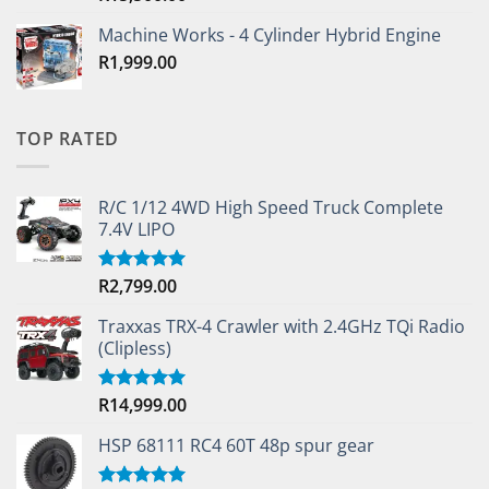
Machine Works - 4 Cylinder Hybrid Engine
R
1,999.00
TOP RATED
R/C 1/12 4WD High Speed Truck Complete
7.4V LIPO
R
2,799.00
Rated
5.00
out of 5
Traxxas TRX-4 Crawler with 2.4GHz TQi Radio
(Clipless)
R
14,999.00
Rated
5.00
out of 5
HSP 68111 RC4 60T 48p spur gear