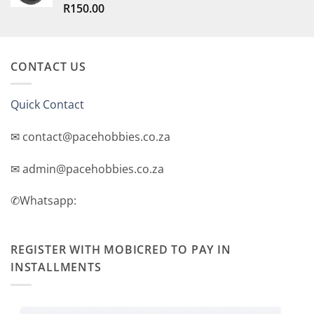
R
150.00
Rated
5.00
out of 5
CONTACT US
Quick Contact
✉ contact@pacehobbies.co.za
✉ admin@pacehobbies.co.za
✆Whatsapp:
REGISTER WITH MOBICRED TO PAY IN
INSTALLMENTS