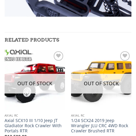
RELATED PRODUCTS
Add to
Add to
wishlist
wishlist
OUT OF STOCK
OUT OF STOCK
AXIAL RC
AXIAL RC
Axial SCX10 III 1/10 Jeep JT
1/24 SCX24 2019 Jeep
Gladiator Rock Crawler With
Wrangler JLU CRC 4WD Rock
Portals RTR
Crawler Brushed RTR