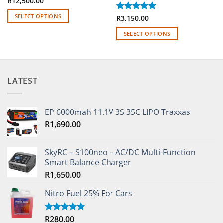
R
12,500.00
SELECT OPTIONS
Rated
R
3,150.00
5
out of 5
This
SELECT OPTIONS
product
This
has
product
multiple
has
variants.
multiple
The
LATEST
variants.
options
The
may
options
be
EP 6000mah 11.1V 3S 35C LIPO Traxxas
may
chosen
R
1,690.00
be
on
chosen
the
on
SkyRC – S100neo – AC/DC Multi-Function
product
the
Smart Balance Charger
page
product
R
1,650.00
page
Nitro Fuel 25% For Cars
R
280.00
Rated
5.00