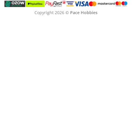
Copyright 2026 ©
Pace Hobbies