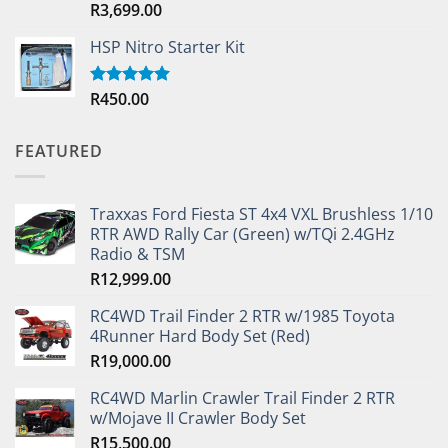
R
3,699.00
Rated
5.00
out of 5
HSP Nitro Starter Kit
R
450.00
Rated
5.00
out of 5
FEATURED
Traxxas Ford Fiesta ST 4x4 VXL Brushless 1/10
RTR AWD Rally Car (Green) w/TQi 2.4GHz
Radio & TSM
R
12,999.00
RC4WD Trail Finder 2 RTR w/1985 Toyota
4Runner Hard Body Set (Red)
R
19,000.00
RC4WD Marlin Crawler Trail Finder 2 RTR
w/Mojave II Crawler Body Set
R
15,500.00