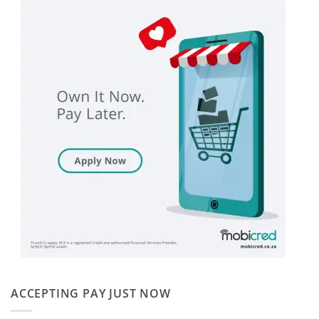
ACCEPTING PAY JUST NOW