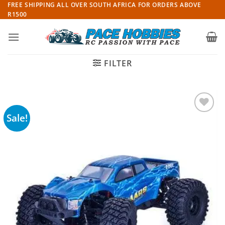
Skip
FREE SHIPPING ALL OVER SOUTH AFRICA FOR ORDERS ABOVE
R1500
to
content
FILTER
Sale!
Add to
wishlist