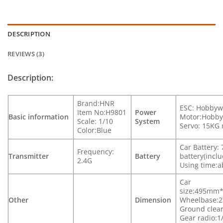
DESCRIPTION
REVIEWS (3)
Description:
Brand:HNR
ESC: Hobbyw
Item No:H9801
Power
Basic information
Motor:Hobby
Scale: 1/10
System
Servo: 15KG 
Color:Blue
Car Battery
Frequency:
Transmitter
Battery
battery(incl
2.4G
Using time:a
Car
size:495mm
Other
Dimension
Wheelbase:
Ground cle
Gear radio:1