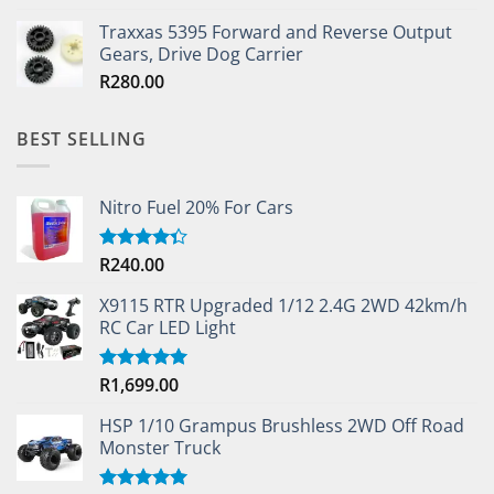
out of 5
Traxxas 5395 Forward and Reverse Output
Gears, Drive Dog Carrier
R
280.00
BEST SELLING
Nitro Fuel 20% For Cars
R
240.00
Rated
4.33
out
of 5
X9115 RTR Upgraded 1/12 2.4G 2WD 42km/h
RC Car LED Light
R
1,699.00
Rated
5.00
out of 5
HSP 1/10 Grampus Brushless 2WD Off Road
Monster Truck