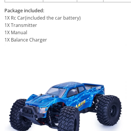
Package included:
1X Rc Car(included the car battery)
1X Transmitter
1X Manual
1X Balance Charger