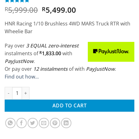
Original
Current
5,999.00
5,499.00
Rated
3
5
R
R
out of 5
price
price
based on
was:
is:
customer
HNR Racing 1/10 Brushless 4WD MARS Truck RTR with
ratings
R5,999.00.
R5,499.00.
Wheelie Bar
Pay over
3 EQUAL zero-interest
instalments
of
R
1,833.00
with
PayJustNow
.
Or pay over
12 instalments
of
with
PayJustNow
.
Find out how...
HNR Racing 1/10 Brushless 4WD MARS Truck RTR quantity
ADD TO CART