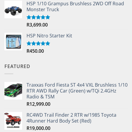
HSP 1/10 Grampus Brushless 2WD Off Road
Monster Truck
R
3,699.00
Rated
5.00
out of 5
HSP Nitro Starter Kit
R
450.00
Rated
5.00
out of 5
FEATURED
Traxxas Ford Fiesta ST 4x4 VXL Brushless 1/10
RTR AWD Rally Car (Green) w/TQi 2.4GHz
Radio & TSM
R
12,999.00
RC4WD Trail Finder 2 RTR w/1985 Toyota
4Runner Hard Body Set (Red)
R
19,000.00