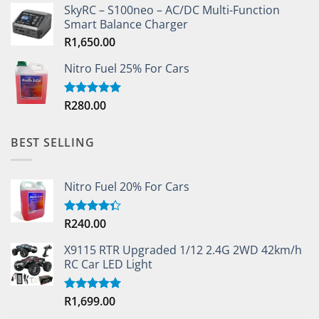
SkyRC – S100neo – AC/DC Multi-Function
Smart Balance Charger
R
1,650.00
Nitro Fuel 25% For Cars
R
280.00
Rated
5.00
out of 5
BEST SELLING
Nitro Fuel 20% For Cars
R
240.00
Rated
4.33
out
of 5
X9115 RTR Upgraded 1/12 2.4G 2WD 42km/h
RC Car LED Light
R
1,699.00
Rated
5.00
out of 5