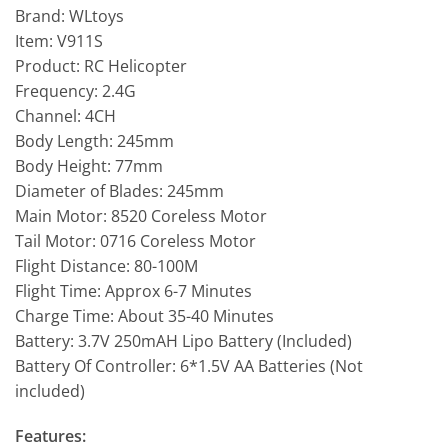
Brand: WLtoys
Item: V911S
Product: RC Helicopter
Frequency: 2.4G
Channel: 4CH
Body Length: 245mm
Body Height: 77mm
Diameter of Blades: 245mm
Main Motor: 8520 Coreless Motor
Tail Motor: 0716 Coreless Motor
Flight Distance: 80-100M
Flight Time: Approx 6-7 Minutes
Charge Time: About 35-40 Minutes
Battery: 3.7V 250mAH Lipo Battery (Included)
Battery Of Controller: 6*1.5V AA Batteries (Not
included)
Features: