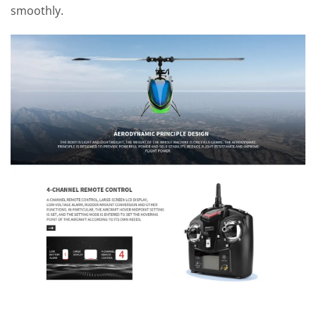
smoothly.