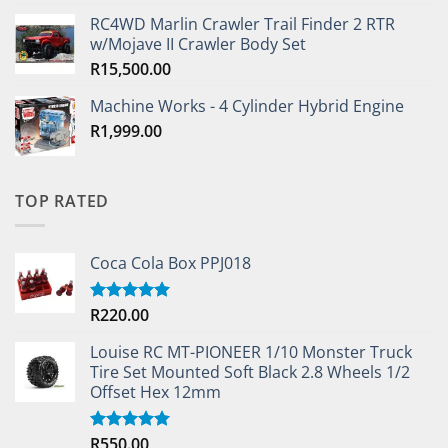
RC4WD Marlin Crawler Trail Finder 2 RTR
w/Mojave II Crawler Body Set
R
15,500.00
Machine Works - 4 Cylinder Hybrid Engine
R
1,999.00
TOP RATED
Coca Cola Box PPJ018
R
220.00
Rated
5.00
out of 5
Louise RC MT-PIONEER 1/10 Monster Truck
Tire Set Mounted Soft Black 2.8 Wheels 1/2
Offset Hex 12mm
R
550.00
Rated
5.00