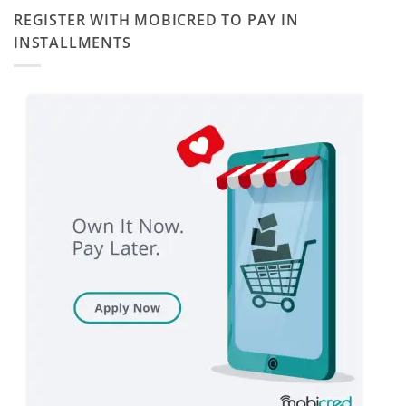
REGISTER WITH MOBICRED TO PAY IN
INSTALLMENTS