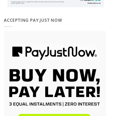
ACCEPTING PAY JUST NOW