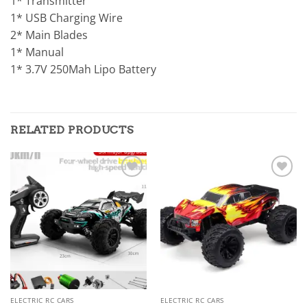
1* Transmitter
1* USB Charging Wire
2* Main Blades
1* Manual
1* 3.7V 250Mah Lipo Battery
RELATED PRODUCTS
Add to
Add to
wishlist
wishlist
ELECTRIC RC CARS
ELECTRIC RC CARS