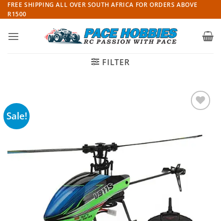
Skip
FREE SHIPPING ALL OVER SOUTH AFRICA FOR ORDERS ABOVE
R1500
to
content
FILTER
Sale!
Add to
wishlist