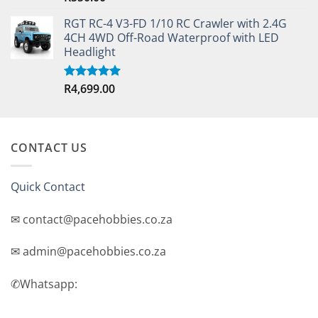
out of 5
RGT RC-4 V3-FD 1/10 RC Crawler with 2.4G
4CH 4WD Off-Road Waterproof with LED
Headlight
R
4,699.00
Rated
5.00
out of 5
CONTACT US
Quick Contact
✉ contact@pacehobbies.co.za
✉ admin@pacehobbies.co.za
✆Whatsapp: