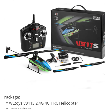
Package:
1* WLtoys V911S 2.4G 4CH RC Helicopter