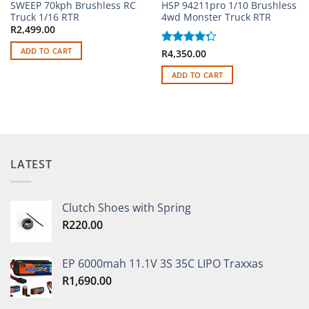
SWEEP 70kph Brushless RC
HSP 94211pro 1/10 Brushless
Truck 1/16 RTR
4wd Monster Truck RTR
R
2,499.00
ADD TO CART
Rated
R
4,350.00
4.25
out
of 5
ADD TO CART
LATEST
Clutch Shoes with Spring
R
220.00
EP 6000mah 11.1V 3S 35C LIPO Traxxas
R
1,690.00