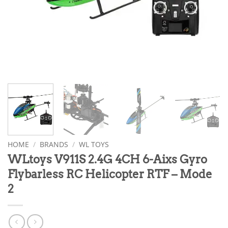
HOME
/
BRANDS
/
WL TOYS
WLtoys V911S 2.4G 4CH 6-Aixs Gyro
Flybarless RC Helicopter RTF – Mode
2