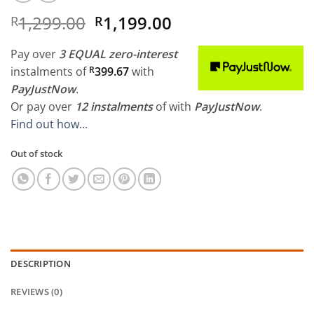
Original
Current
1,299.00
1,199.00
R
R
price
price
was:
is:
Pay over
3 EQUAL zero-interest
R1,299.00.
R1,199.00.
instalments
of
R
399.67
with
PayJustNow
.
Or pay over
12 instalments
of
with
PayJustNow
.
Find out how...
Out of stock
DESCRIPTION
REVIEWS (0)