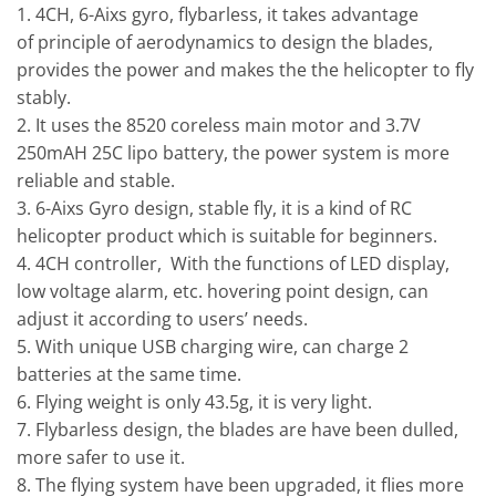
1. 4CH, 6-Aixs gyro, flybarless, it takes advantage
of principle of aerodynamics to design the blades,
provides the power and makes the the helicopter to fly
stably.
2. It uses the 8520 coreless main motor and 3.7V
250mAH 25C lipo battery, the power system is more
reliable and stable.
3. 6-Aixs Gyro design, stable fly, it is a kind of RC
helicopter product which is suitable for beginners.
4. 4CH controller, With the functions of LED display,
low voltage alarm, etc. hovering point design, can
adjust it according to users’ needs.
5. With unique USB charging wire, can charge 2
batteries at the same time.
6. Flying weight is only 43.5g, it is very light.
7. Flybarless design, the blades are have been dulled,
more safer to use it.
8. The flying system have been upgraded, it flies more