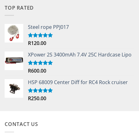
TOP RATED
Steel rope PPJ017
R
120.00
Rated
5.00
out of 5
XPower 2S 3400mAh 7.4V 25C Hardcase Lipo
R
600.00
Rated
5.00
out of 5
HSP 68009 Center Diff for RC4 Rock cruiser
R
250.00
Rated
5.00
out of 5
CONTACT US