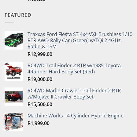
out of 5
FEATURED
Traxxas Ford Fiesta ST 4x4 VXL Brushless 1/10
RTR AWD Rally Car (Green) w/TQi 2.4GHz
Radio & TSM
R
12,999.00
RC4WD Trail Finder 2 RTR w/1985 Toyota
4Runner Hard Body Set (Red)
R
19,000.00
RC4WD Marlin Crawler Trail Finder 2 RTR
w/Mojave II Crawler Body Set
R
15,500.00
Machine Works - 4 Cylinder Hybrid Engine
R
1,999.00