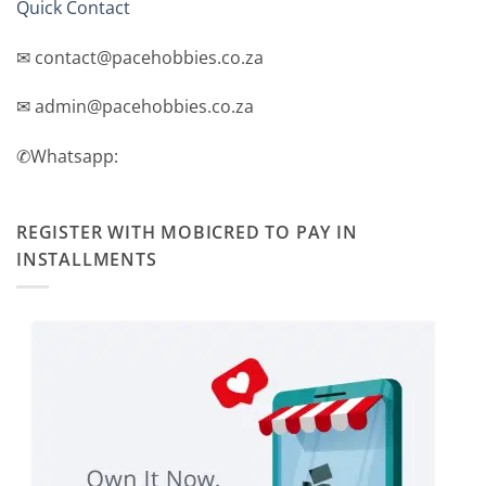
Quick Contact
✉ contact@pacehobbies.co.za
✉ admin@pacehobbies.co.za
✆Whatsapp:
REGISTER WITH MOBICRED TO PAY IN
INSTALLMENTS