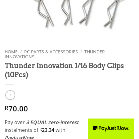
HOME
/
RC PARTS & ACCESSORIES
/
THUNDER
INNOVATIONS
Thunder Innovation 1/16 Body Clips
(10Pcs)
70.00
R
Pay over
3 EQUAL zero-interest
instalments
of
R
23.34
with
PayJustNow
.