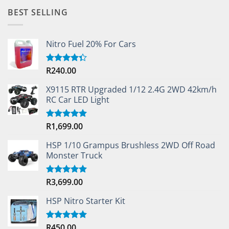
BEST SELLING
Nitro Fuel 20% For Cars
R
240.00
Rated
4.33
out
of 5
X9115 RTR Upgraded 1/12 2.4G 2WD 42km/h
RC Car LED Light
R
1,699.00
Rated
5.00
out of 5
HSP 1/10 Grampus Brushless 2WD Off Road
Monster Truck
R
3,699.00
Rated
5.00
out of 5
HSP Nitro Starter Kit
R
450.00
Rated
5.00