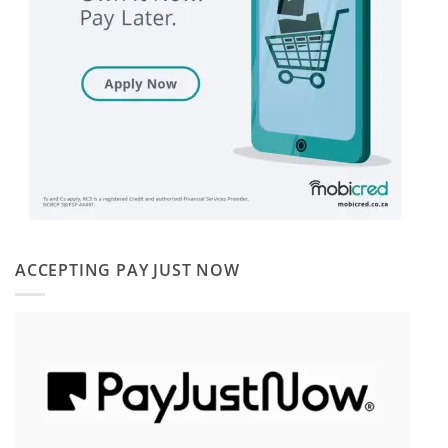
ACCEPTING PAY JUST NOW