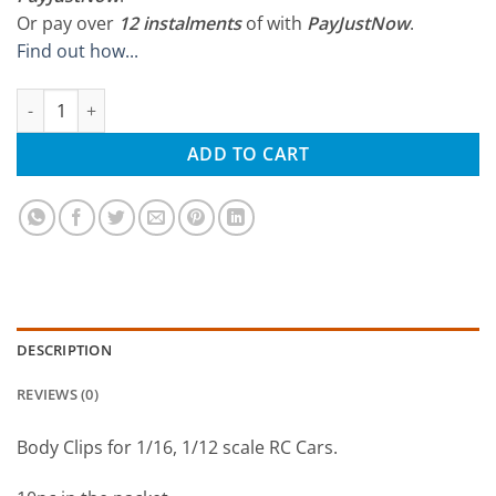
Or pay over
12 instalments
of
with
PayJustNow
.
Find out how...
Thunder Innovation 1/16 Body Clips (10Pcs) quantity
ADD TO CART
DESCRIPTION
REVIEWS (0)
Body Clips for 1/16, 1/12 scale RC Cars.