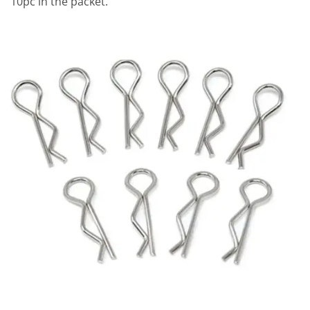
10pc in the packet.