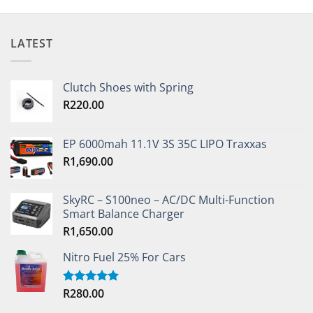
LATEST
Clutch Shoes with Spring
R
220.00
EP 6000mah 11.1V 3S 35C LIPO Traxxas
R
1,690.00
SkyRC – S100neo – AC/DC Multi-Function
Smart Balance Charger
R
1,650.00
Nitro Fuel 25% For Cars
R
280.00
Rated
5.00
out of 5