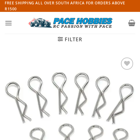
Skip
FREE SHIPPING ALL OVER SOUTH AFRICA FOR ORDERS ABOVE
R1500
to
content
FILTER
Add to
wishlist