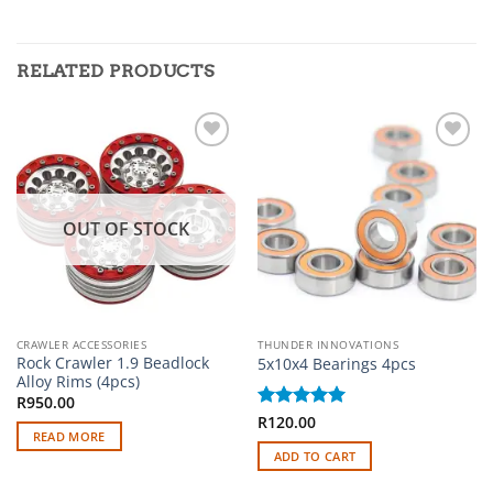
RELATED PRODUCTS
Add to
Add to
wishlist
wishlist
OUT OF STOCK
CRAWLER ACCESSORIES
THUNDER INNOVATIONS
Rock Crawler 1.9 Beadlock
5x10x4 Bearings 4pcs
Alloy Rims (4pcs)
R
950.00
Rated
R
120.00
5
READ MORE
out of 5
ADD TO CART