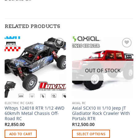
RELATED PRODUCTS
Add to
Add to
wishlist
wishlist
OUT OF STOCK
ELECTRIC RC CARS
AXIAL RC
Wltoys 124018 RTR 1/12 4WD
Axial SCX10 III 1/10 Jeep JT
60km/h Metal Chassis Off-
Gladiator Rock Crawler With
Road RC
Portals RTR
R
2,850.00
R
12,500.00
ADD TO CART
SELECT OPTIONS