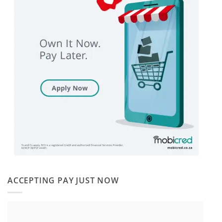
ACCEPTING PAY JUST NOW