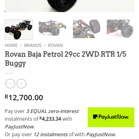
HOME
/
BRANDS
/
ROVAN
Rovan Baja Petrol 29cc 2WD RTR 1/5
Buggy
12,700.00
R
Pay over
3 EQUAL zero-interest
instalments
of
R
4,233.34
with
PayJustNow
.
Or pay over
12 instalments
of
with
PayJustNow
.