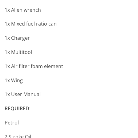
1x Allen wrench
1x Mixed fuel ratio can
1x Charger
1x Multitool
1x Air filter foam element
1x Wing
1x User Manual
REQUIRED
:
Petrol
2 Stroke Oil