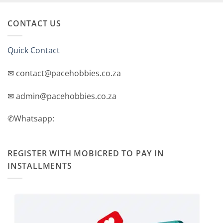
CONTACT US
Quick Contact
✉ contact@pacehobbies.co.za
✉ admin@pacehobbies.co.za
✆Whatsapp:
REGISTER WITH MOBICRED TO PAY IN
INSTALLMENTS