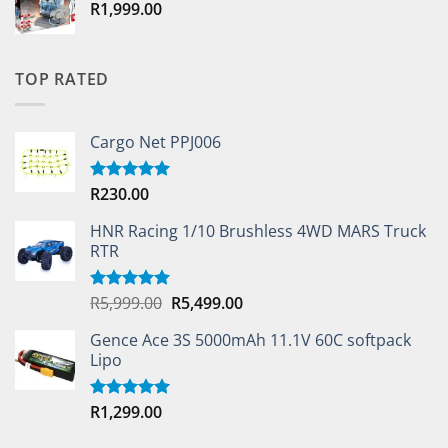
R
1,999.00
TOP RATED
Cargo Net PPJ006
R
230.00
Rated
5.00
out of 5
HNR Racing 1/10 Brushless 4WD MARS Truck
RTR
Original
Current
R
5,999.00
R
5,499.00
Rated
5.00
out of 5
price
price
Gence Ace 3S 5000mAh 11.1V 60C softpack
was:
is:
Lipo
R5,999.00.
R5,499.00.
R
1,299.00
Rated
5.00
out of 5