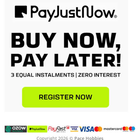
Copyright 2026 ©
Pace Hobbies