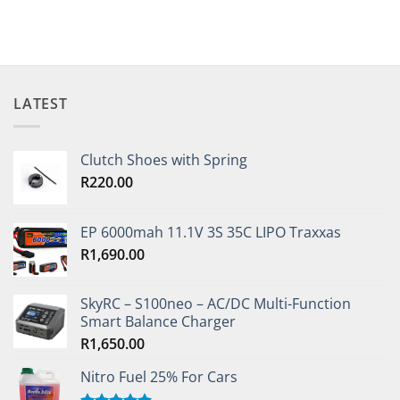
This
product
has
multiple
variants.
The
LATEST
options
may
be
Clutch Shoes with Spring
chosen
R
220.00
on
the
EP 6000mah 11.1V 3S 35C LIPO Traxxas
product
page
R
1,690.00
SkyRC – S100neo – AC/DC Multi-Function
Smart Balance Charger
R
1,650.00
Nitro Fuel 25% For Cars