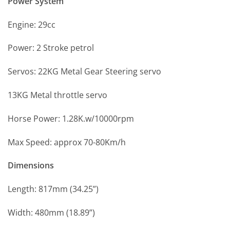
Power System
Engine: 29cc
Power: 2 Stroke petrol
Servos: 22KG Metal Gear Steering servo
13KG Metal throttle servo
Horse Power: 1.28K.w/10000rpm
Max Speed: approx 70-80Km/h
Dimensions
Length: 817mm (34.25”)
Width: 480mm (18.89”)