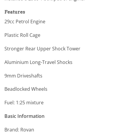
Features
29cc Petrol Engine
Plastic Roll Cage
Stronger Rear Upper Shock Tower
Aluminium Long-Travel Shocks
9mm Driveshafts
Beadlocked Wheels
Fuel: 1:25 mixture
Basic Information
Brand: Rovan