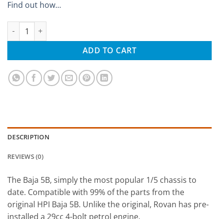
Find out how...
Rovan Baja Petrol 29cc 2WD RTR 1/5 Buggy quantity
ADD TO CART
DESCRIPTION
REVIEWS (0)
The Baja 5B, simply the most popular 1/5 chassis to
date. Compatible with 99% of the parts from the
original HPI Baja 5B. Unlike the original, Rovan has pre-
installed a 29cc 4-bolt petrol engine.