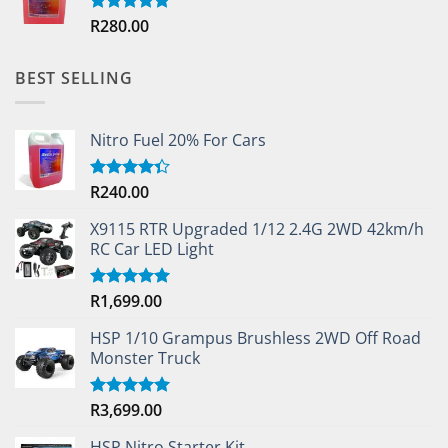
R
280.00
Rated
5.00
out of 5
BEST SELLING
Nitro Fuel 20% For Cars
R
240.00
Rated
4.33
out
of 5
X9115 RTR Upgraded 1/12 2.4G 2WD 42km/h
RC Car LED Light
R
1,699.00
Rated
5.00
out of 5
HSP 1/10 Grampus Brushless 2WD Off Road
Monster Truck
R
3,699.00
Rated
5.00
out of 5
HSP Nitro Starter Kit