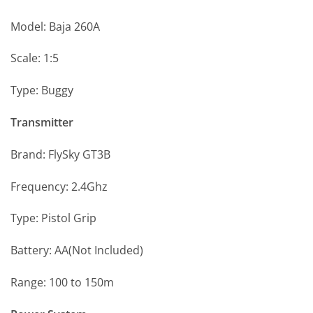
Model: Baja 260A
Scale: 1:5
Type: Buggy
Transmitter
Brand: FlySky GT3B
Frequency: 2.4Ghz
Type: Pistol Grip
Battery: AA(Not Included)
Range: 100 to 150m