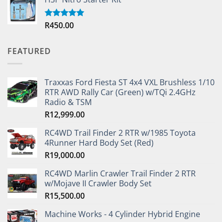
R
450.00
Rated
5.00
out of 5
FEATURED
Traxxas Ford Fiesta ST 4x4 VXL Brushless 1/10
RTR AWD Rally Car (Green) w/TQi 2.4GHz
Radio & TSM
R
12,999.00
RC4WD Trail Finder 2 RTR w/1985 Toyota
4Runner Hard Body Set (Red)
R
19,000.00
RC4WD Marlin Crawler Trail Finder 2 RTR
w/Mojave II Crawler Body Set
R
15,500.00
Machine Works - 4 Cylinder Hybrid Engine