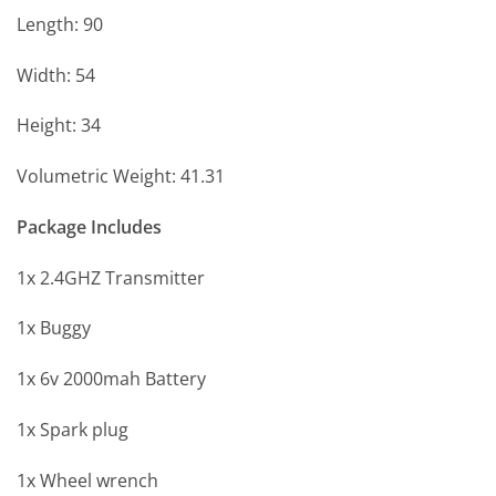
Length: 90
Width: 54
Height: 34
Volumetric Weight: 41.31
Package Includes
1x 2.4GHZ Transmitter
1x Buggy
1x 6v 2000mah Battery
1x Spark plug
1x Wheel wrench