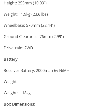
Height: 255mm (10.03”)
Weight: 11.9kg (23.6 lbs)
Wheelbase: 570mm (22.44”)
Ground Clearance: 76mm (2.99”)
Drivetrain: 2WD
Battery
Receiver Battery: 2000mah 6v NiMH
Weight
Weight: +-18kg
Box Dimensions: