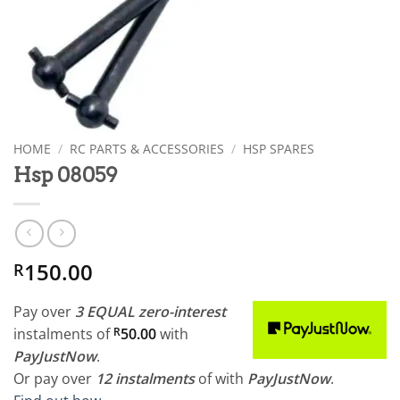
HOME
/
RC PARTS & ACCESSORIES
/
HSP SPARES
Hsp 08059
150.00
R
Pay over
3 EQUAL zero-interest
instalments
of
R
50.00
with
PayJustNow
.
Or pay over
12 instalments
of
with
PayJustNow
.