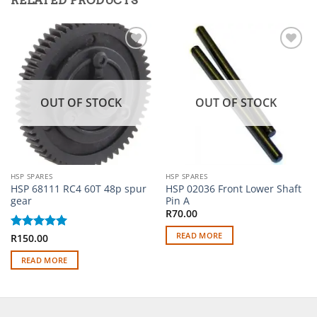
RELATED PRODUCTS
Add to
Add to
wishlist
wishlist
OUT OF STOCK
OUT OF STOCK
HSP SPARES
HSP SPARES
HSP 68111 RC4 60T 48p spur
HSP 02036 Front Lower Shaft
gear
Pin A
R
70.00
READ MORE
Rated
R
150.00
5
out of 5
READ MORE