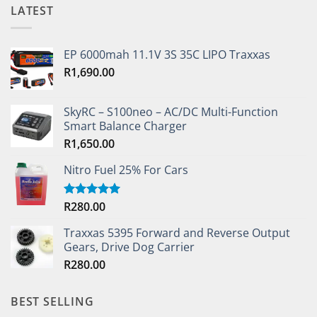
LATEST
EP 6000mah 11.1V 3S 35C LIPO Traxxas
R
1,690.00
SkyRC – S100neo – AC/DC Multi-Function
Smart Balance Charger
R
1,650.00
Nitro Fuel 25% For Cars
R
280.00
Rated
5.00
out of 5
Traxxas 5395 Forward and Reverse Output
Gears, Drive Dog Carrier
R
280.00
BEST SELLING