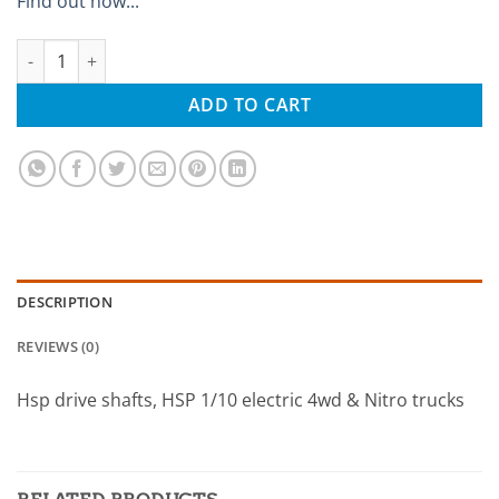
Find out how...
Hsp 08059 quantity
ADD TO CART
DESCRIPTION
REVIEWS (0)
Hsp drive shafts, HSP 1/10 electric 4wd & Nitro trucks