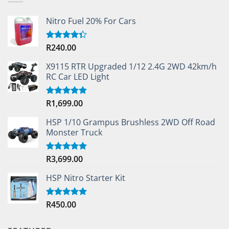
Nitro Fuel 20% For Cars
R
240.00
Rated
4.33
out
of 5
X9115 RTR Upgraded 1/12 2.4G 2WD 42km/h
RC Car LED Light
R
1,699.00
Rated
5.00
out of 5
HSP 1/10 Grampus Brushless 2WD Off Road
Monster Truck
R
3,699.00
Rated
5.00
out of 5
HSP Nitro Starter Kit
R
450.00
Rated
5.00
out of 5