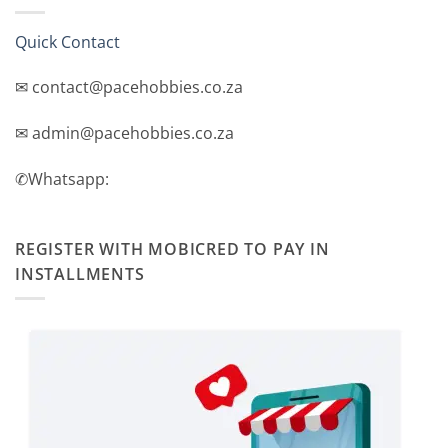
Quick Contact
✉ contact@pacehobbies.co.za
✉ admin@pacehobbies.co.za
✆Whatsapp:
REGISTER WITH MOBICRED TO PAY IN
INSTALLMENTS