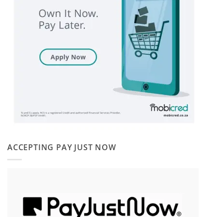
ACCEPTING PAY JUST NOW