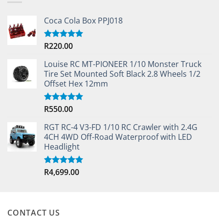
Coca Cola Box PPJ018
R
220.00
Rated
5.00
out of 5
Louise RC MT-PIONEER 1/10 Monster Truck
Tire Set Mounted Soft Black 2.8 Wheels 1/2
Offset Hex 12mm
R
550.00
Rated
5.00
out of 5
RGT RC-4 V3-FD 1/10 RC Crawler with 2.4G
4CH 4WD Off-Road Waterproof with LED
Headlight
R
4,699.00
Rated
5.00
out of 5
CONTACT US