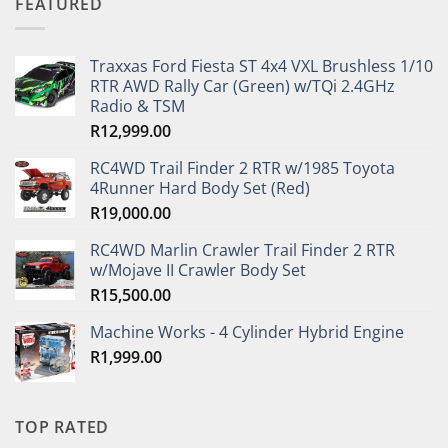
FEATURED
Traxxas Ford Fiesta ST 4x4 VXL Brushless 1/10
RTR AWD Rally Car (Green) w/TQi 2.4GHz
Radio & TSM
R
12,999.00
RC4WD Trail Finder 2 RTR w/1985 Toyota
4Runner Hard Body Set (Red)
R
19,000.00
RC4WD Marlin Crawler Trail Finder 2 RTR
w/Mojave II Crawler Body Set
R
15,500.00
Machine Works - 4 Cylinder Hybrid Engine
R
1,999.00
TOP RATED