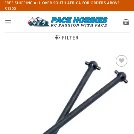
Skip
FREE SHIPPING ALL OVER SOUTH AFRICA FOR ORDERS ABOVE
R1500
to
content
FILTER
Add to
wishlist