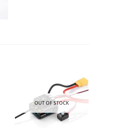
 to
Add to
ist
wishlist
OUT OF STOCK