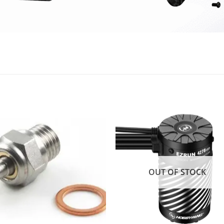
Add to
Add
wishlist
wishl
OUT OF STOCK