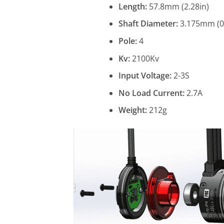
Length:
57.8mm (2.28in)
Shaft Diameter:
3.175mm (0.
Pole:
4
Kv:
2100Kv
Input Voltage:
2-3S
No Load Current:
2.7A
Weight:
212g