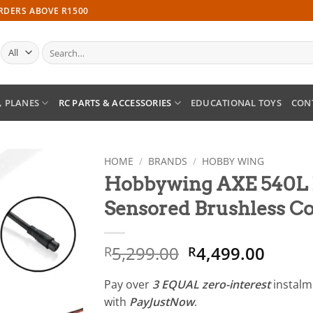
ORDERS ABOVE R1500
Search
for:
, PLANES
RC PARTS & ACCESSORIES
EDUCATIONAL TOYS
CON
HOME
/
BRANDS
/
HOBBY WING
Hobbywing AXE 540L 
Add to
Sensored Brushless 
wishlist
Original
Curre
5,299.00
4,499.00
R
R
price
price
was:
is:
Pay over
3 EQUAL zero-interest
instal
R5,299.00.
R4,49
with
PayJustNow
.