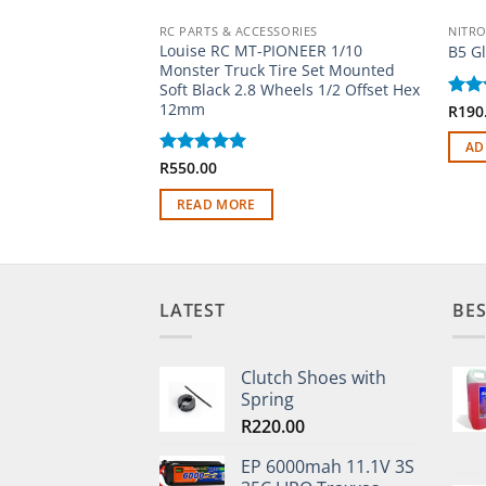
RC PARTS & ACCESSORIES
NITRO
Louise RC MT-PIONEER 1/10
B5 G
Monster Truck Tire Set Mounted
Soft Black 2.8 Wheels 1/2 Offset Hex
12mm
Rat
R
190
out 
AD
Rated
R
550.00
5
out of 5
READ MORE
LATEST
BES
Clutch Shoes with
Spring
R
220.00
EP 6000mah 11.1V 3S