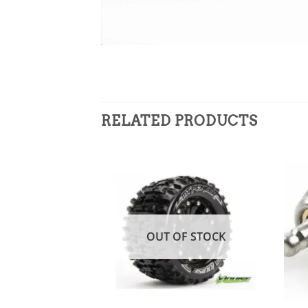
RELATED PRODUCTS
Add to
wishlist
OUT OF STOCK