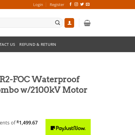
Login
Register
TACT US
REFUND & RETURN
R2-FOC Waterproof
Combo w/2100kV Motor
nt
ments
of
R
1,499.67
9.00.