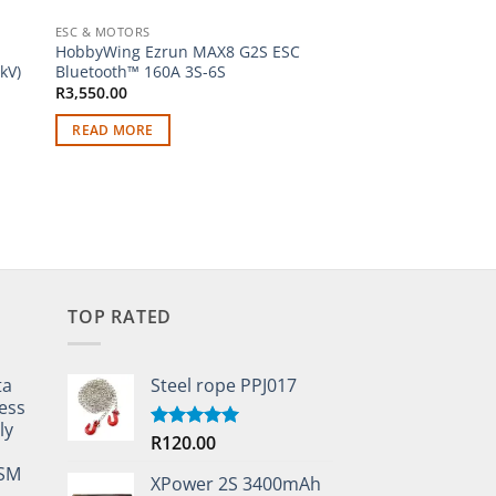
ESC & MOTORS
NITRO FUEL
HobbyWing Ezrun MAX8 G2S ESC
Traxxas 3232X Supe
kV)
Bluetooth™ 160A 3S-6S
Medium Glow Plug
R
3,550.00
R
240.00
READ MORE
ADD TO CART
TOP RATED
ta
Steel rope PPJ017
ess
ly
R
120.00
Rated
5.00
out of 5
TSM
XPower 2S 3400mAh