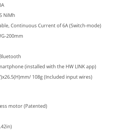
0A
9S NiMh
able, Continuous Current of 6A (Switch-mode)
AWG-200mm
 Bluetooth
artphone (installed with the HW LINK app)
)x26.5(H)mm/ 108g (Included input wires)
less motor (Patented)
42in)