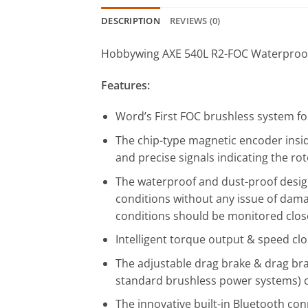
DESCRIPTION
REVIEWS (0)
Hobbywing AXE 540L R2-FOC Waterproof
Features:
Word’s First FOC brushless system fo
The chip-type magnetic encoder insi
and precise signals indicating the rot
The waterproof and dust-proof design
conditions without any issue of dam
conditions should be monitored clos
Intelligent torque output & speed cl
The adjustable drag brake & drag bra
standard brushless power systems) c
The innovative built-in Bluetooth con