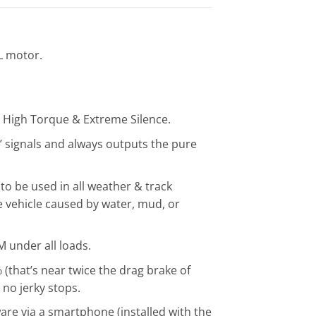
L motor.
& High Torque & Extreme Silence.
 signals and always outputs the pure
o be used in all weather & track
 vehicle caused by water, mud, or
 under all loads.
(that’s near twice the drag brake of
no jerky stops.
are via a smartphone (installed with the