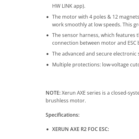
HW LINK app).
The motor with 4 poles & 12 magnets,
work smoothly at low speeds. This gr
The sensor harness, which features th
connection between motor and ESC bu
The advanced and secure electronic s
Multiple protections: low-voltage cuto
NOTE:
Xerun AXE series is a closed-sy
brushless motor.
Specifications:
XERUN AXE R2 FOC ESC: