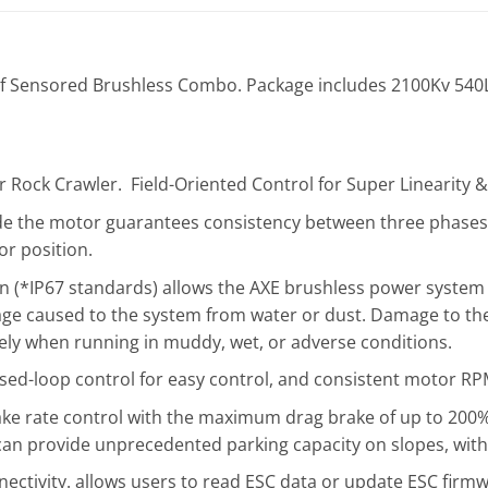
 Sensored Brushless Combo. Package includes 2100Kv 540
r Rock Crawler. Field-Oriented Control for Super Linearity 
de the motor guarantees consistency between three phases’
or position.
 (*IP67 standards) allows the AXE brushless power system t
age caused to the system from water or dust. Damage to the
ely when running in muddy, wet, or adverse conditions.
osed-loop control for easy control, and consistent motor RPM
ke rate control with the maximum drag brake of up to 200% 
an provide unprecedented parking capacity on slopes, with 
nectivity. allows users to read ESC data or update ESC firmw