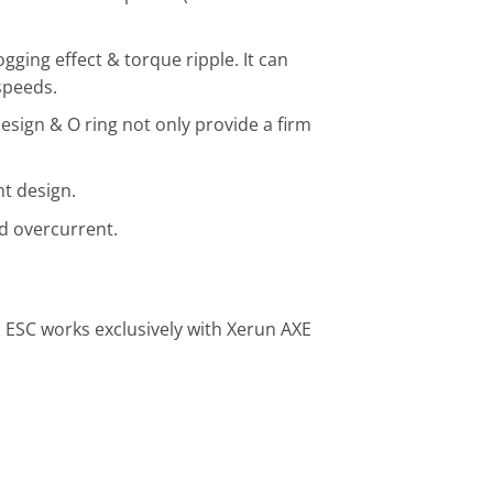
ging effect & torque ripple. It can
speeds.
esign & O ring not only provide a firm
t design.
nd overcurrent.
 ESC works exclusively with Xerun AXE