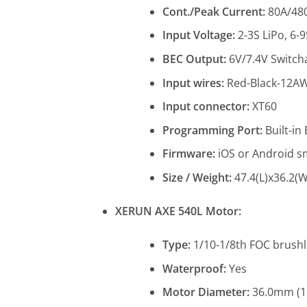
Cont./Peak Current:
80A/48
Input Voltage:
2-3S LiPo, 6-
BEC Output:
6V/7.4V Switch
Input wires:
Red-Black-12
Input connector:
XT60
Programming Port:
Built-in
Firmware:
iOS or Android sm
Size / Weight:
47.4(L)x36.2(W
XERUN AXE 540L Motor:
Type:
1/10-1/8th FOC brush
Waterproof:
Yes
Motor Diameter:
36.0mm (1.