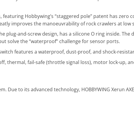
 featuring Hobbywing’s “staggered pole” patent has zero cog
eatly improves the manoeuvrability of rock crawlers at low 
e plug-and-screw design, has a silicone O ring inside. The d
t solve the “waterproof” challenge for sensor ports.
witch features a waterproof, dust-proof, and shock-resistan
ff, thermal, fail-safe (throttle signal loss), motor lock-up, a
stem. Due to its advanced technology, HOBBYWING Xerun AXE