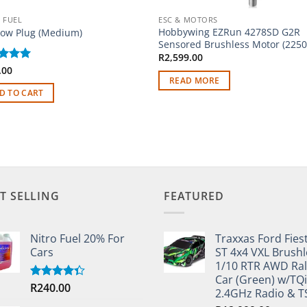
 FUEL
ESC & MOTORS
Hobbywing EZRun 4278SD G2R
low Plug (Medium)
Sensored Brushless Motor (2250
R
2,599.00
ed
.00
5
of 5
READ MORE
D TO CART
T SELLING
FEATURED
Nitro Fuel 20% For
Traxxas Ford Fies
Cars
ST 4x4 VXL Brushl
1/10 RTR AWD Ral
Car (Green) w/TQi
R
240.00
Rated
2.4GHz Radio & 
4.33
out