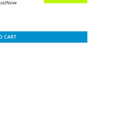
JustNow
.
nsored Brushless Combo w/2100kV Motor quantity
O CART