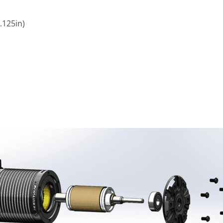
125in)