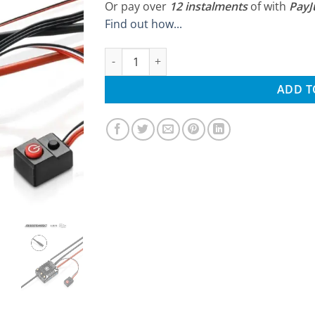
Or pay over
12 instalments
of
with
Pay
Find out how...
Hobbywing AXE 540L R2-FOC Waterproof Se
ADD T