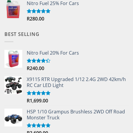
Nitro Fuel 25% For Cars
R
280.00
Rated
5.00
out of 5
BEST SELLING
Nitro Fuel 20% For Cars
R
240.00
Rated
4.33
out
of 5
X9115 RTR Upgraded 1/12 2.4G 2WD 42km/h
RC Car LED Light
R
1,699.00
Rated
5.00
out of 5
HSP 1/10 Grampus Brushless 2WD Off Road
Monster Truck
R
3,699.00
Rated
5.00