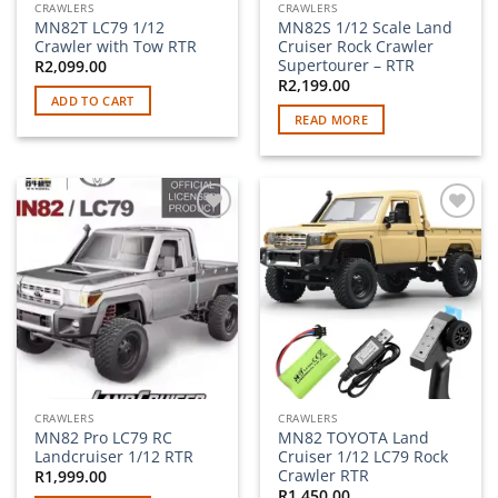
CRAWLERS
CRAWLERS
MN82T LC79 1/12
MN82S 1/12 Scale Land
Crawler with Tow RTR
Cruiser Rock Crawler
Supertourer – RTR
R
2,099.00
R
2,199.00
ADD TO CART
READ MORE
Add to
Add to
wishlist
wishlist
CRAWLERS
CRAWLERS
MN82 Pro LC79 RC
MN82 TOYOTA Land
Landcruiser 1/12 RTR
Cruiser 1/12 LC79 Rock
Crawler RTR
R
1,999.00
R
1,450.00