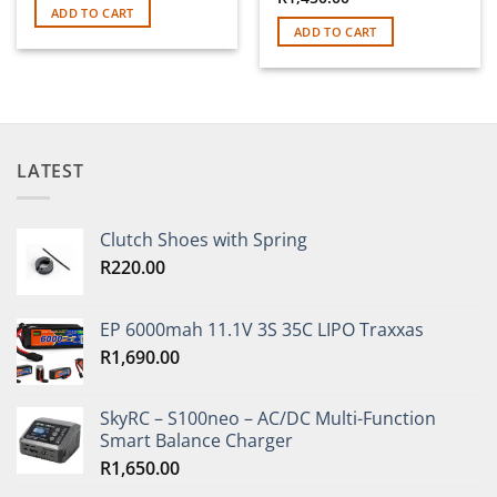
ADD TO CART
ADD TO CART
LATEST
Clutch Shoes with Spring
R
220.00
EP 6000mah 11.1V 3S 35C LIPO Traxxas
R
1,690.00
SkyRC – S100neo – AC/DC Multi-Function
Smart Balance Charger
R
1,650.00