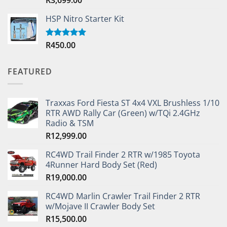
out of 5
HSP Nitro Starter Kit
R
450.00
Rated
5.00
out of 5
FEATURED
Traxxas Ford Fiesta ST 4x4 VXL Brushless 1/10
RTR AWD Rally Car (Green) w/TQi 2.4GHz
Radio & TSM
R
12,999.00
RC4WD Trail Finder 2 RTR w/1985 Toyota
4Runner Hard Body Set (Red)
R
19,000.00
RC4WD Marlin Crawler Trail Finder 2 RTR
w/Mojave II Crawler Body Set
R
15,500.00