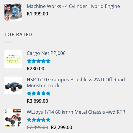
Machine Works - 4 Cylinder Hybrid Engine
R
1,999.00
TOP RATED
Cargo Net PPJ006
R
230.00
Rated
5.00
out of 5
HSP 1/10 Grampus Brushless 2WD Off Road
Monster Truck
R
3,699.00
Rated
5.00
out of 5
WLtoys 1/14 60 km/h Metal Chassis 4wd RTR
Original
Current
R
2,499.00
R
2,299.00
Rated
5.00
out of 5