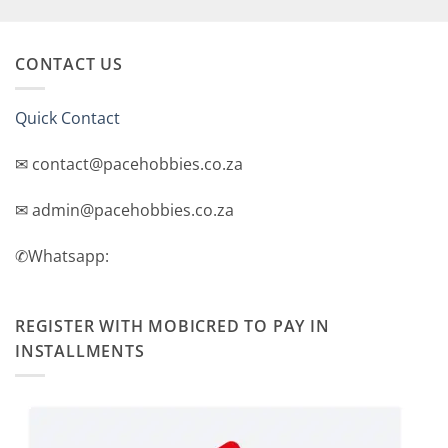
price
price
was:
is:
R2,499.00.
R2,299.00.
CONTACT US
Quick Contact
✉ contact@pacehobbies.co.za
✉ admin@pacehobbies.co.za
✆Whatsapp:
REGISTER WITH MOBICRED TO PAY IN
INSTALLMENTS