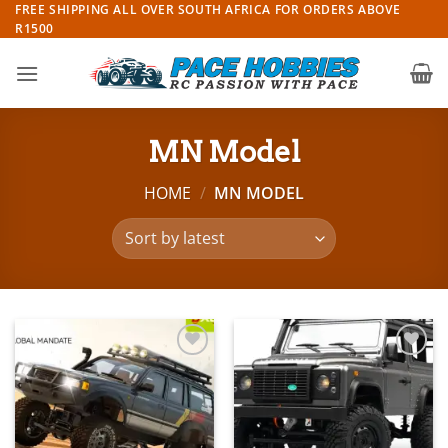
Skip
FREE SHIPPING ALL OVER SOUTH AFRICA FOR ORDERS ABOVE
R1500
to
content
MN Model
HOME
/
MN MODEL
Add to
Add to
wishlist
wishlist