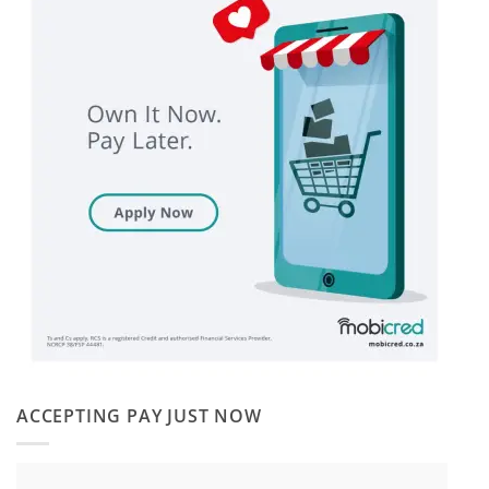
ACCEPTING PAY JUST NOW