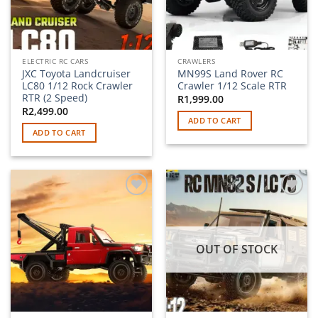
ELECTRIC RC CARS
CRAWLERS
JXC Toyota Landcruiser
MN99S Land Rover RC
LC80 1/12 Rock Crawler
Crawler 1/12 Scale RTR
RTR (2 Speed)
R
1,999.00
R
2,499.00
ADD TO CART
ADD TO CART
Add to
Add to
wishlist
wishlist
OUT OF STOCK