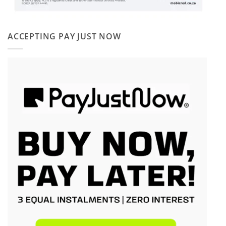
ACCEPTING PAY JUST NOW