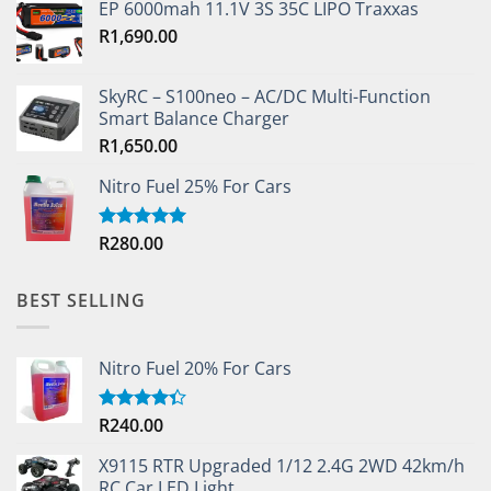
EP 6000mah 11.1V 3S 35C LIPO Traxxas
R
1,690.00
SkyRC – S100neo – AC/DC Multi-Function
Smart Balance Charger
R
1,650.00
Nitro Fuel 25% For Cars
R
280.00
Rated
5.00
out of 5
BEST SELLING
Nitro Fuel 20% For Cars
R
240.00
Rated
4.33
out
of 5
X9115 RTR Upgraded 1/12 2.4G 2WD 42km/h
RC Car LED Light