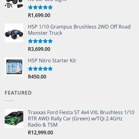
R
1,699.00
Rated
5.00
out of 5
HSP 1/10 Grampus Brushless 2WD Off Road
Monster Truck
R
3,699.00
Rated
5.00
out of 5
HSP Nitro Starter Kit
R
450.00
Rated
5.00
out of 5
FEATURED
Traxxas Ford Fiesta ST 4x4 VXL Brushless 1/10
RTR AWD Rally Car (Green) w/TQi 2.4GHz
Radio & TSM
R
12,999.00