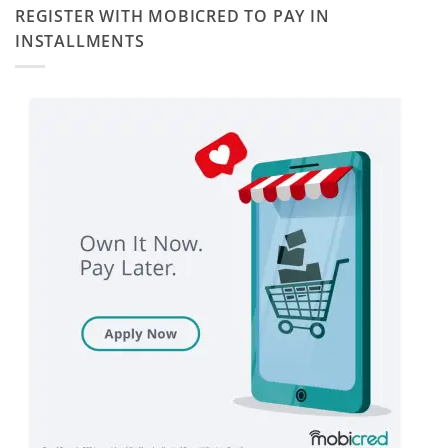
REGISTER WITH MOBICRED TO PAY IN
INSTALLMENTS