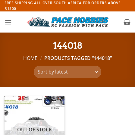
Skip
FREE SHIPPING ALL OVER SOUTH AFRICA FOR ORDERS ABOVE
R1500
to
content
144018
HOME
/
PRODUCTS TAGGED “144018”
Add to
wishlist
OUT OF STOCK