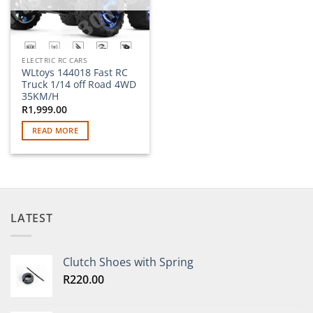
ELECTRIC RC CARS
WLtoys 144018 Fast RC
Truck 1/14 off Road 4WD
35KM/H
R
1,999.00
READ MORE
LATEST
Clutch Shoes with Spring
R
220.00