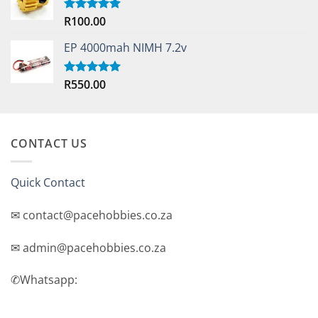
R
100.00
Rated
5.00
out of 5
EP 4000mah NIMH 7.2v
R
550.00
Rated
5.00
out of 5
CONTACT US
Quick Contact
✉ contact@pacehobbies.co.za
✉ admin@pacehobbies.co.za
✆Whatsapp: