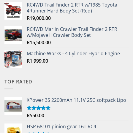
RC4WD Trail Finder 2 RTR w/1985 Toyota
4Runner Hard Body Set (Red)
R
19,000.00
RC4WD Marlin Crawler Trail Finder 2 RTR
w/Mojave II Crawler Body Set
R
15,500.00
Machine Works - 4 Cylinder Hybrid Engine
R
1,999.00
TOP RATED
XPower 3S 2200mAh 11.1V 25C softpack Lipo
R
550.00
Rated
5.00
out of 5
HSP 68101 pinion gear 16T RC4