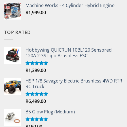
Machine Works - 4 Cylinder Hybrid Engine
R
1,999.00
TOP RATED
Hobbywing QUICRUN 10BL120 Sensored
120A 2-3S Lipo Brushless ESC
R
1,399.00
Rated
5.00
out of 5
HSP 1/8 Savagery Electric Brushless 4WD RTR
RC Truck
R
6,499.00
Rated
5.00
out of 5
B5 Glow Plug (Medium)
R
190.00
Rated
5.00