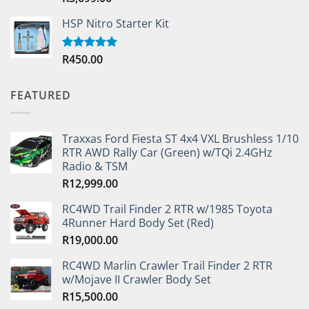
out of 5
HSP Nitro Starter Kit
R
450.00
Rated
5.00
out of 5
FEATURED
Traxxas Ford Fiesta ST 4x4 VXL Brushless 1/10
RTR AWD Rally Car (Green) w/TQi 2.4GHz
Radio & TSM
R
12,999.00
RC4WD Trail Finder 2 RTR w/1985 Toyota
4Runner Hard Body Set (Red)
R
19,000.00
RC4WD Marlin Crawler Trail Finder 2 RTR
w/Mojave II Crawler Body Set
R
15,500.00