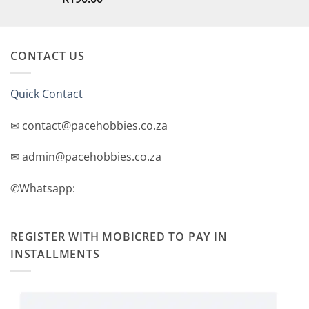
out of 5
CONTACT US
Quick Contact
✉ contact@pacehobbies.co.za
✉ admin@pacehobbies.co.za
✆Whatsapp:
REGISTER WITH MOBICRED TO PAY IN
INSTALLMENTS