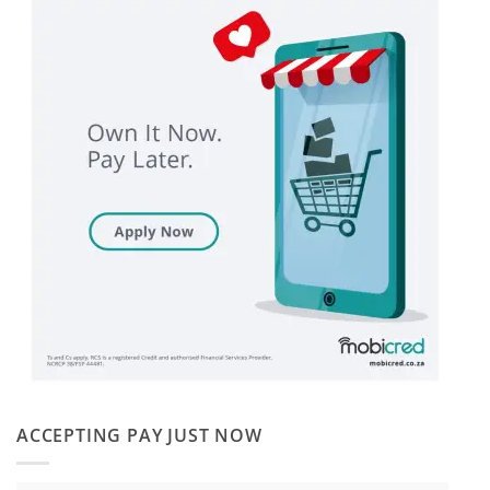
ACCEPTING PAY JUST NOW