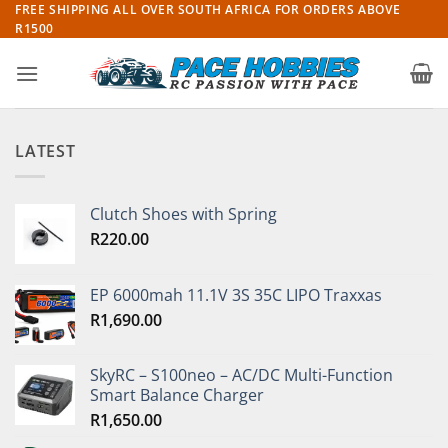
Skip
FREE SHIPPING ALL OVER SOUTH AFRICA FOR ORDERS ABOVE
R1500
to
content
LATEST
Clutch Shoes with Spring
R
220.00
EP 6000mah 11.1V 3S 35C LIPO Traxxas
R
1,690.00
SkyRC – S100neo – AC/DC Multi-Function
Smart Balance Charger
R
1,650.00