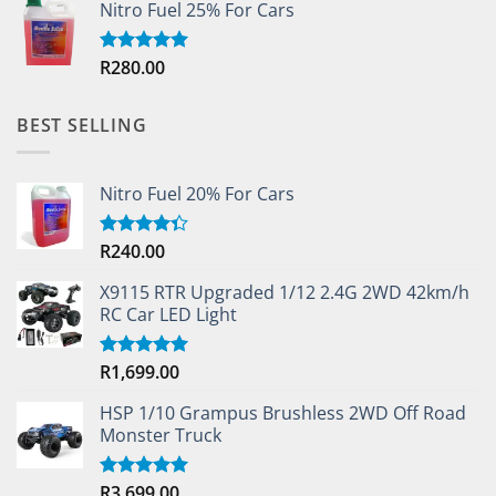
Nitro Fuel 25% For Cars
R
280.00
Rated
5.00
out of 5
BEST SELLING
Nitro Fuel 20% For Cars
R
240.00
Rated
4.33
out
of 5
X9115 RTR Upgraded 1/12 2.4G 2WD 42km/h
RC Car LED Light
R
1,699.00
Rated
5.00
out of 5
HSP 1/10 Grampus Brushless 2WD Off Road
Monster Truck
R
3,699.00
Rated
5.00