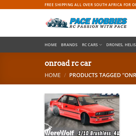
Skip
FREE SHIPPING ALL OVER SOUTH AFRICA FOR 
to
content
HOME
BRANDS
RC CARS
DRONES, HELIS
onroad rc car
HOME
/
PRODUCTS TAGGED “ONR
Add to
wishlist