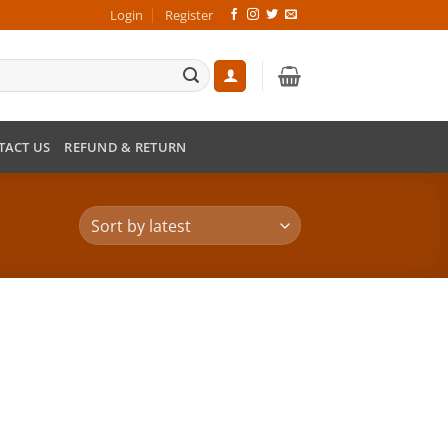
Login
Register
TACT US
REFUND & RETURN