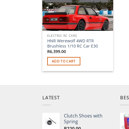
ELECTRIC RC CARS
HNR Werewolf 4WD RTR
Brushless 1/10 RC Car E30
R
6,399.00
ADD TO CART
LATEST
BES
Clutch Shoes with
Spring
R
220.00