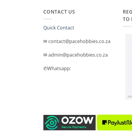
CONTACT US
REG
TO 
Quick Contact
✉ contact@pacehobbies.co.za
✉ admin@pacehobbies.co.za
✆Whatsapp: