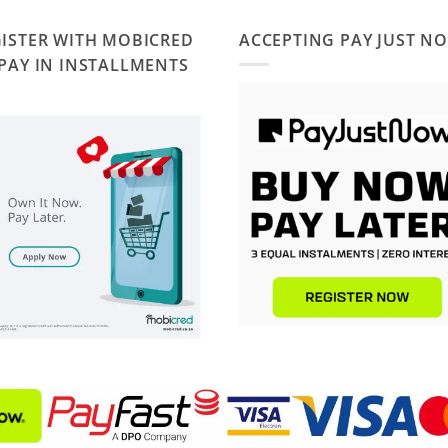
ISTER WITH MOBICRED
ACCEPTING PAY JUST N
PAY IN INSTALLMENTS