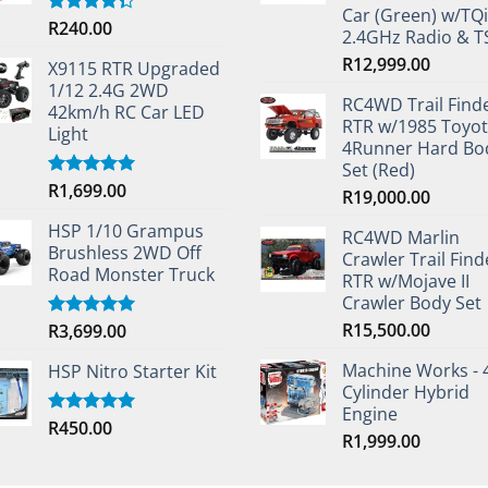
Car (Green) w/TQi
R
240.00
Rated
2.4GHz Radio & 
4.33
out
of 5
R
12,999.00
X9115 RTR Upgraded
1/12 2.4G 2WD
RC4WD Trail Find
42km/h RC Car LED
RTR w/1985 Toyo
Light
4Runner Hard Bo
Set (Red)
R
1,699.00
Rated
5.00
R
19,000.00
out of 5
HSP 1/10 Grampus
RC4WD Marlin
Brushless 2WD Off
Crawler Trail Find
Road Monster Truck
RTR w/Mojave II
Crawler Body Set
R
15,500.00
R
3,699.00
Rated
5.00
out of 5
Machine Works - 
HSP Nitro Starter Kit
Cylinder Hybrid
Engine
R
450.00
Rated
5.00
R
1,999.00
out of 5