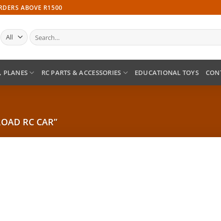
ORDERS ABOVE R1500
Search
for:
, PLANES
RC PARTS & ACCESSORIES
EDUCATIONAL TOYS
CON
OAD RC CAR”