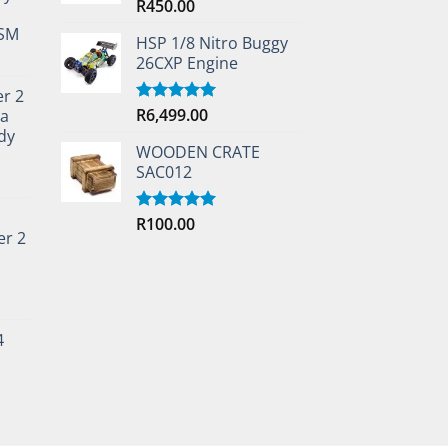
R
450.00
Rated
5.00
out of 5
TSM
HSP 1/8 Nitro Buggy
26CXP Engine
er 2
R
6,499.00
ta
Rated
5.00
out of 5
dy
WOODEN CRATE
SAC012
R
100.00
Rated
5.00
er 2
out of 5
4