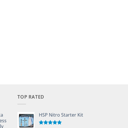
TOP RATED
ta
HSP Nitro Starter Kit
ess
ly