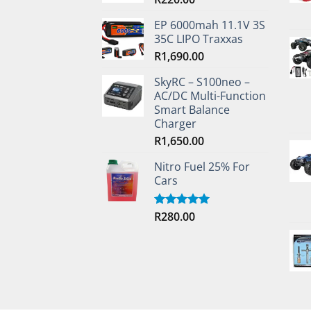
EP 6000mah 11.1V 3S
35C LIPO Traxxas
R
1,690.00
SkyRC – S100neo –
AC/DC Multi-Function
Smart Balance
Charger
R
1,650.00
Nitro Fuel 25% For
Cars
R
280.00
Rated
5.00
out of 5