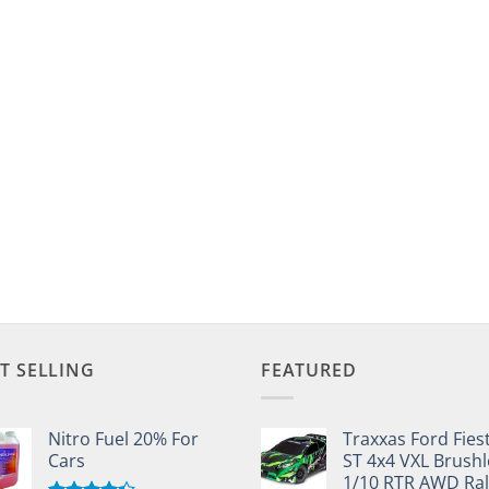
T SELLING
FEATURED
Nitro Fuel 20% For
Traxxas Ford Fies
Cars
ST 4x4 VXL Brushl
1/10 RTR AWD Ral