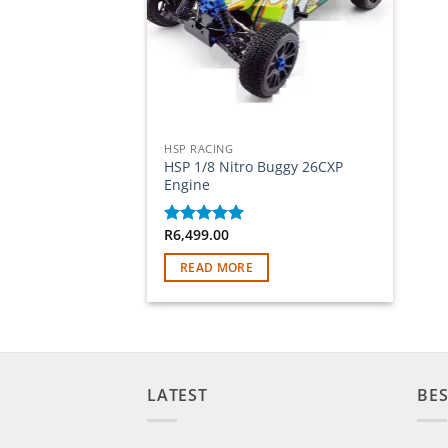
Out of stock
HSP RACING
HSP 1/8 Nitro Buggy 26CXP
Engine
R
6,499.00
Rated
5
out of 5
READ MORE
LATEST
BES