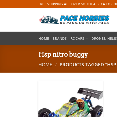
Skip
FREE SHIPPING ALL OVER SOUTH AFRICA FOR 
to
content
HOME
BRANDS
RC CARS
DRONES, HELIS
Hsp nitro buggy
HOME
/
PRODUCTS TAGGED “HSP
Add to
wishlist