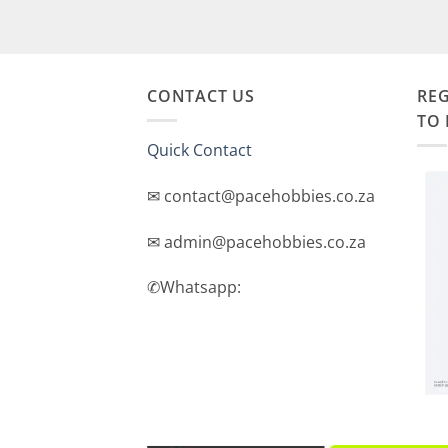
CONTACT US
REG
TO 
Quick Contact
✉ contact@pacehobbies.co.za
✉ admin@pacehobbies.co.za
✆Whatsapp: