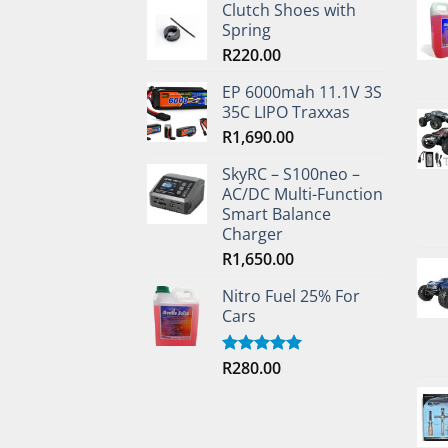
Clutch Shoes with
Spring
R
220.00
EP 6000mah 11.1V 3S
35C LIPO Traxxas
R
1,690.00
SkyRC – S100neo –
AC/DC Multi-Function
Smart Balance
Charger
R
1,650.00
Nitro Fuel 25% For
Cars
R
280.00
Rated
5.00
out of 5