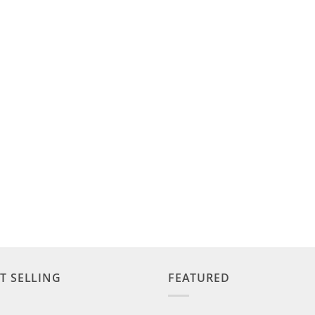
T SELLING
FEATURED