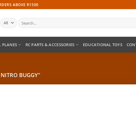
ORDERS ABOVE R1500
Search
for:
, PLANES
RC PARTS & ACCESSORIES
EDUCATIONAL TOYS
CON
 NITRO BUGGY”