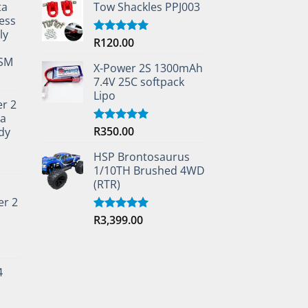
ta
Tow Shackles PPJ003
ess
ly
R
120.00
Rated
5.00
out of 5
TSM
X-Power 2S 1300mAh
7.4V 25C softpack
Lipo
er 2
ta
R
350.00
dy
Rated
5.00
out of 5
HSP Brontosaurus
1/10TH Brushed 4WD
(RTR)
er 2
R
3,399.00
Rated
5.00
out of 5
4