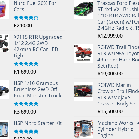
Nitro Fuel 20% For
Traxxas Ford Fies
Cars
ST 4x4 VXL Brushl
1/10 RTR AWD Ral
Car (Green) w/TQi
R
240.00
Rated
2.4GHz Radio & 
4.33
out
of 5
R
12,999.00
X9115 RTR Upgraded
1/12 2.4G 2WD
RC4WD Trail Find
42km/h RC Car LED
RTR w/1985 Toyo
Light
4Runner Hard Bo
Set (Red)
R
1,699.00
Rated
5.00
R
19,000.00
out of 5
HSP 1/10 Grampus
RC4WD Marlin
Brushless 2WD Off
Crawler Trail Find
Road Monster Truck
RTR w/Mojave II
Crawler Body Set
R
15,500.00
R
3,699.00
Rated
5.00
out of 5
Machine Works - 
HSP Nitro Starter Kit
Cylinder Hybrid
Engine
Rated
5.00