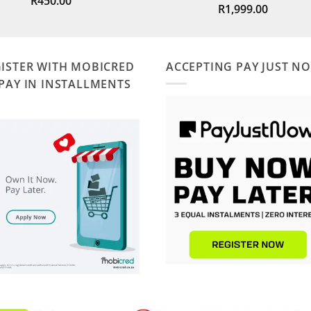
R
450.00
R
1,999.00
out of 5
ISTER WITH MOBICRED
ACCEPTING PAY JUST N
PAY IN INSTALLMENTS