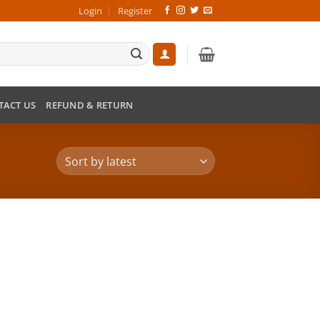
Login
Register
TACT US
REFUND & RETURN