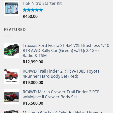
HSP Nitro Starter Kit
R
450.00
Rated
5.00
out of 5
FEATURED
Traxxas Ford Fiesta ST 4x4 VXL Brushless 1/10
RTR AWD Rally Car (Green) w/TQi 2.4GHz
Radio & TSM
R
12,999.00
RC4WD Trail Finder 2 RTR w/1985 Toyota
4Runner Hard Body Set (Red)
R
19,000.00
RC4WD Marlin Crawler Trail Finder 2 RTR
w/Mojave II Crawler Body Set
R
15,500.00
Machine Works - 4 Cylinder Hybrid Engine