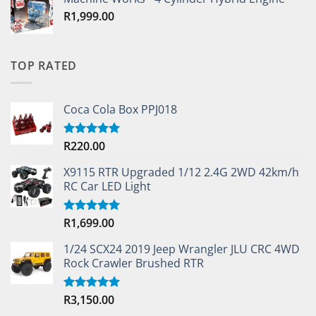
R
1,999.00
TOP RATED
Coca Cola Box PPJ018
R
220.00
Rated
5.00
out of 5
X9115 RTR Upgraded 1/12 2.4G 2WD 42km/h
RC Car LED Light
R
1,699.00
Rated
5.00
out of 5
1/24 SCX24 2019 Jeep Wrangler JLU CRC 4WD
Rock Crawler Brushed RTR
R
3,150.00
Rated
5.00
out of 5