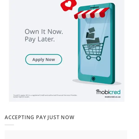
ACCEPTING PAY JUST NOW