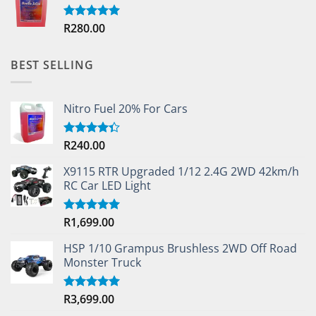
R
280.00
Rated
5.00
out of 5
BEST SELLING
Nitro Fuel 20% For Cars
R
240.00
Rated
4.33
out
of 5
X9115 RTR Upgraded 1/12 2.4G 2WD 42km/h
RC Car LED Light
R
1,699.00
Rated
5.00
out of 5
HSP 1/10 Grampus Brushless 2WD Off Road
Monster Truck
R
3,699.00
Rated
5.00
out of 5