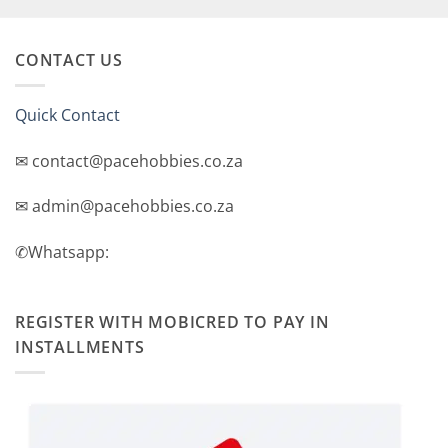
CONTACT US
Quick Contact
✉ contact@pacehobbies.co.za
✉ admin@pacehobbies.co.za
✆Whatsapp:
REGISTER WITH MOBICRED TO PAY IN
INSTALLMENTS