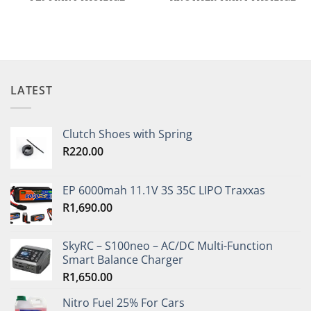
LATEST
Clutch Shoes with Spring
R
220.00
EP 6000mah 11.1V 3S 35C LIPO Traxxas
R
1,690.00
SkyRC – S100neo – AC/DC Multi-Function
Smart Balance Charger
R
1,650.00
Nitro Fuel 25% For Cars