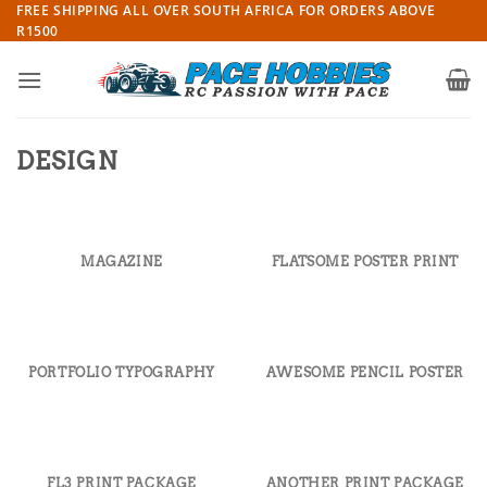
Skip
FREE SHIPPING ALL OVER SOUTH AFRICA FOR ORDERS ABOVE
R1500
to
content
DESIGN
MAGAZINE
FLATSOME POSTER PRINT
PORTFOLIO TYPOGRAPHY
AWESOME PENCIL POSTER
FL3 PRINT PACKAGE
ANOTHER PRINT PACKAGE