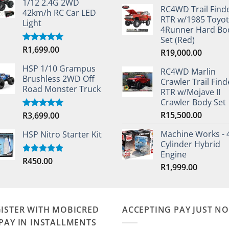
1/12 2.4G 2WD
RC4WD Trail Find
42km/h RC Car LED
RTR w/1985 Toyo
Light
4Runner Hard Bo
Set (Red)
R
1,699.00
Rated
5.00
R
19,000.00
out of 5
HSP 1/10 Grampus
RC4WD Marlin
Brushless 2WD Off
Crawler Trail Find
Road Monster Truck
RTR w/Mojave II
Crawler Body Set
R
15,500.00
R
3,699.00
Rated
5.00
out of 5
Machine Works - 
HSP Nitro Starter Kit
Cylinder Hybrid
Engine
R
450.00
Rated
5.00
R
1,999.00
out of 5
ISTER WITH MOBICRED
ACCEPTING PAY JUST N
PAY IN INSTALLMENTS