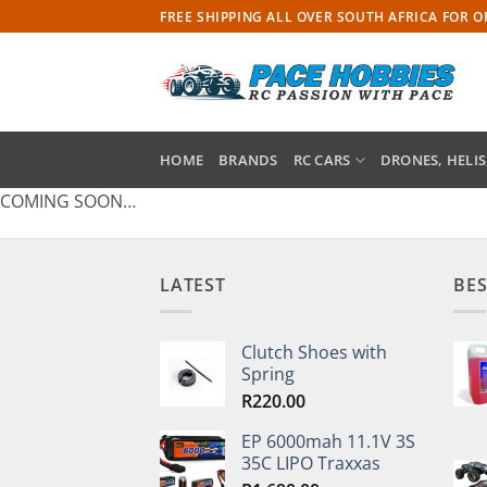
Skip
FREE SHIPPING ALL OVER SOUTH AFRICA FOR 
to
content
HOME
BRANDS
RC CARS
DRONES, HELIS
COMING SOON…
LATEST
BES
Clutch Shoes with
Spring
R
220.00
EP 6000mah 11.1V 3S
35C LIPO Traxxas