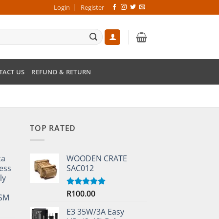
Login
Register
TACT US
REFUND & RETURN
TOP RATED
ta
WOODEN CRATE
ess
SAC012
ly
R
100.00
Rated
5.00
TSM
out of 5
E3 35W/3A Easy