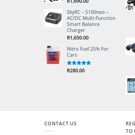
R
1,690.00
SkyRC – S100neo –
AC/DC Multi-Function
Smart Balance
Charger
R
1,650.00
Nitro Fuel 25% For
Cars
R
280.00
Rated
5.00
out of 5
CONTACT US
REG
TO 