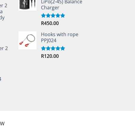
LiPo(2-4S) Balance
er 2
Charger
ta
dy
R
450.00
Rated
5.00
out of 5
Hooks with rope
PPJ024
er 2
R
120.00
Rated
5.00
out of 5
4
OW