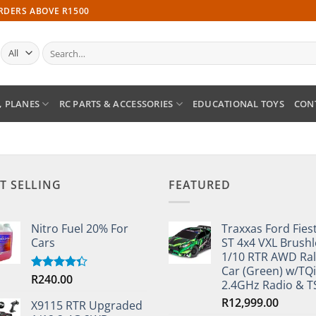
ORDERS ABOVE R1500
Search
for:
, PLANES
RC PARTS & ACCESSORIES
EDUCATIONAL TOYS
CON
T SELLING
FEATURED
Nitro Fuel 20% For
Traxxas Ford Fies
Cars
ST 4x4 VXL Brushl
1/10 RTR AWD Ral
Car (Green) w/TQi
R
240.00
Rated
2.4GHz Radio & 
4.33
out
of 5
R
12,999.00
X9115 RTR Upgraded